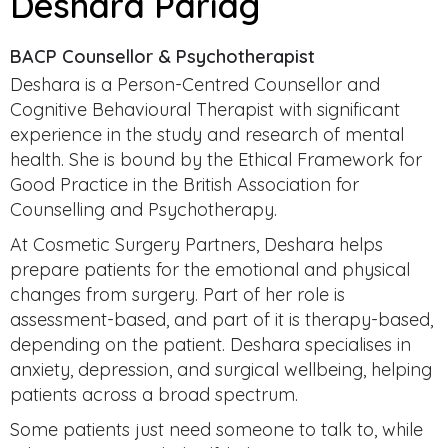
Deshara Pariag
BACP Counsellor & Psychotherapist
Deshara is a Person-Centred Counsellor and
Cognitive Behavioural Therapist with significant
experience in the study and research of mental
health. She is bound by the Ethical Framework for
Good Practice in the British Association for
Counselling and Psychotherapy.
At Cosmetic Surgery Partners, Deshara helps
prepare patients for the emotional and physical
changes from surgery. Part of her role is
assessment-based, and part of it is therapy-based,
depending on the patient. Deshara specialises in
anxiety, depression, and surgical wellbeing, helping
patients across a broad spectrum.
Some patients just need someone to talk to, while