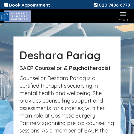
Book Appointment
020 7486 6778
Deshara Pariag
BACP Counsellor & Psychotherapist
Counsellor Deshara Pariag is a
certified therapist specialising in
mental health and wellbeing. She
provides counselling support and
assessments for surgeries, with her
main role at Cosmetic Surgery
Partners spanning pre-op counselling
sessions. As a member of BACP, the