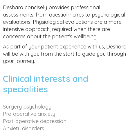
Deshara concisely provides professional
assessments, from questionnaires to psychological
evaluations. Physiological evaluations are a more
intensive approach, required when there are
concerns about the patient’s wellbeing.
As part of your patient experience with us, Deshara
will be with you from the start to guide you through
your journey.
Clinical interests and
specialities
Surgery psychology
Pre-operative anxiety
Post-operative depression
Anxiety disorders