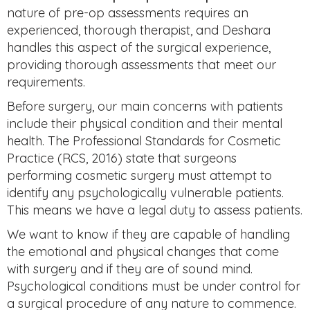
nature of pre-op assessments requires an
experienced, thorough therapist, and Deshara
handles this aspect of the surgical experience,
providing thorough assessments that meet our
requirements.
Before surgery, our main concerns with patients
include their physical condition and their mental
health. The Professional Standards for Cosmetic
Practice (RCS, 2016) state that surgeons
performing cosmetic surgery must attempt to
identify any psychologically vulnerable patients.
This means we have a legal duty to assess patients.
We want to know if they are capable of handling
the emotional and physical changes that come
with surgery and if they are of sound mind.
Psychological conditions must be under control for
a surgical procedure of any nature to commence.