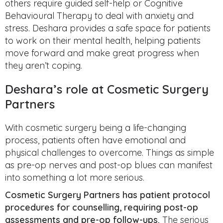
others require guided self-help or Cognitive
Behavioural Therapy to deal with anxiety and
stress. Deshara provides a safe space for patients
to work on their mental health, helping patients
move forward and make great progress when
they aren’t coping.
Deshara’s role at Cosmetic Surgery
Partners
With cosmetic surgery being a life-changing
process, patients often have emotional and
physical challenges to overcome. Things as simple
as pre-op nerves and post-op blues can manifest
into something a lot more serious.
Cosmetic Surgery Partners has patient protocol
procedures for counselling, requiring post-op
assessments and pre-op follow-ups.
The serious