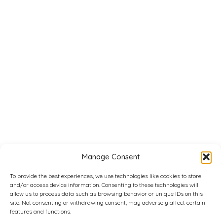
Manage Consent
To provide the best experiences, we use technologies like cookies to store
and/or access device information. Consenting to these technologies will
allow us to process data such as browsing behavior or unique IDs on this
site. Not consenting or withdrawing consent, may adversely affect certain
features and functions.