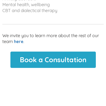
Mental health, wellbeing
CBT and dialectical therapy
We invite you to learn more about the rest of our
team
here
.
Book a Consultation