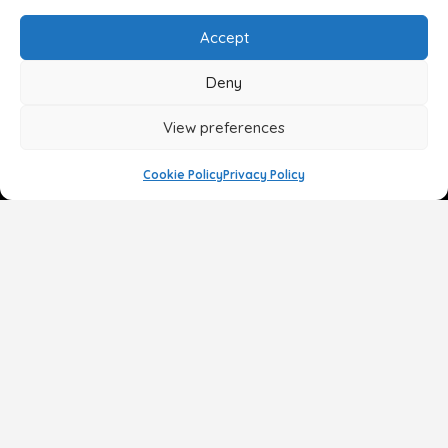
Accept
Deny
View preferences
Cookie Policy
Privacy Policy
Face
Body
Breast
Gender
Non-Surgical