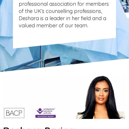
professional association for members
of the UK’s counselling professions,
Deshara is a leader in her field and a
valued member of our team.