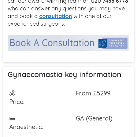
call our award-winning team on
020 7486 6778
who can answer any questions you may have
and book a
consultation
with one of our
experienced surgeons.
Gynaecomastia key information
💰
From £5299
Price:
🛏
GA (General)
Anaesthetic: