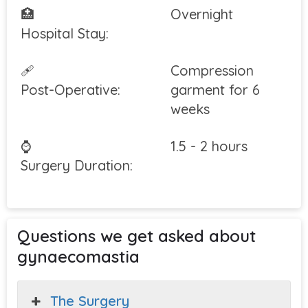
🏥
Overnight
Hospital Stay:
🩹
Compression
Post-Operative:
garment for 6
weeks
⌚
1.5 - 2 hours
Surgery Duration:
Questions we get asked about
gynaecomastia
The Surgery