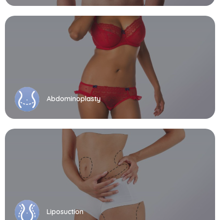
Abdominoplasty
Liposuction