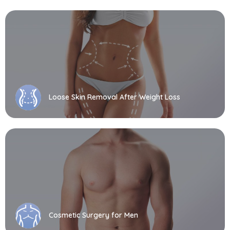
Loose Skin Removal After Weight Loss
Cosmetic Surgery for Men