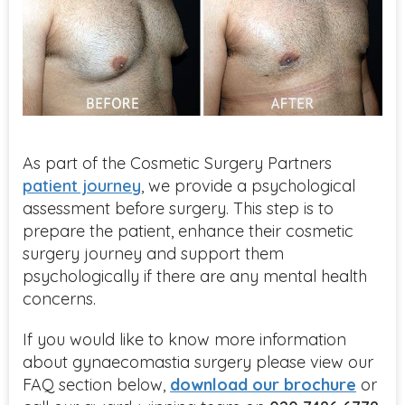
As part of the Cosmetic Surgery Partners
patient journey
, we provide a psychological
assessment before surgery. This step is to
prepare the patient, enhance their cosmetic
surgery journey and support them
psychologically if there are any mental health
concerns.
If you would like to know more information
about gynaecomastia surgery please view our
FAQ section below,
download our brochure
or