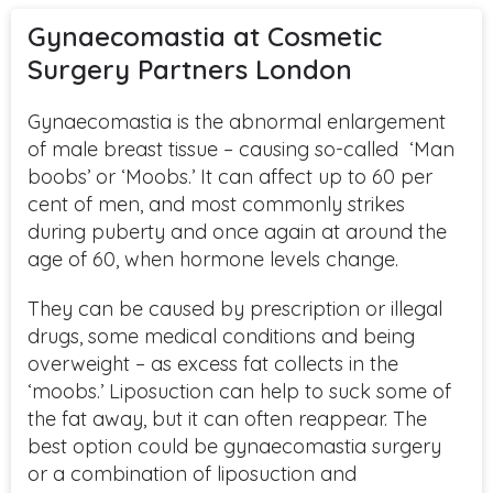
Gynaecomastia at Cosmetic
Surgery Partners London
Gynaecomastia is the abnormal enlargement
of male breast tissue – causing so-called ‘Man
boobs’ or ‘Moobs.’ It can affect up to 60 per
cent of men, and most commonly strikes
during puberty and once again at around the
age of 60, when hormone levels change.
They can be caused by prescription or illegal
drugs, some medical conditions and being
overweight – as excess fat collects in the
‘moobs.’ Liposuction can help to suck some of
the fat away, but it can often reappear. The
best option could be gynaecomastia surgery
or a combination of liposuction and