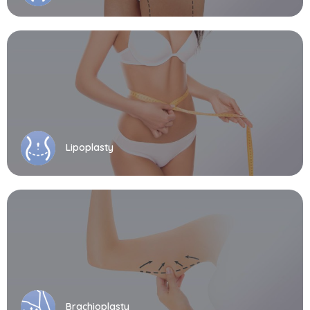
Lipoplasty
Brachioplasty