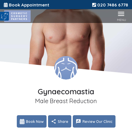
Book Appointment
020 7486 6778
Gynaecomastia
Male Breast Reduction
Book Now
Share
Review Our Clinic