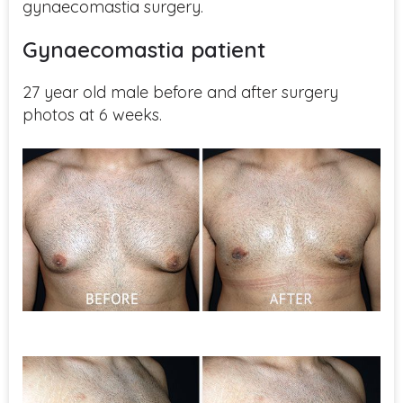
gynaecomastia surgery.
Gynaecomastia patient
27 year old male before and after surgery
photos at 6 weeks.