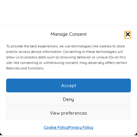
Manage Consent
To provide the best experiences, we use technologies like cookies to store
and/or access device information. Consenting to these technologies will
allow us to process data such as browsing behavior or unique IDs on this
site. Not consenting or withdrawing consent, may adversely affect certain
features and functions.
Accept
Deny
View preferences
Cookie Policy
Privacy Policy
Face
Body
Breast
Gender
Non-Surgical