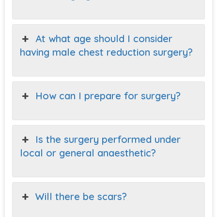
At what age should I consider
having male chest reduction surgery?
How can I prepare for surgery?
Is the surgery performed under
local or general anaesthetic?
Will there be scars?