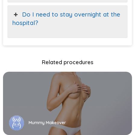
Do I need to stay overnight at the
hospital?
Related procedures
Mummy Makeover