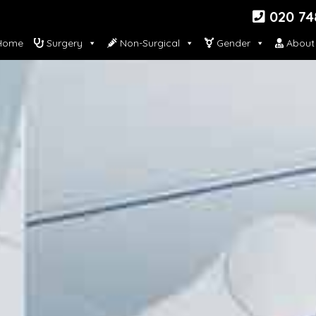
020 74
ome
Surgery
Non-Surgical
Gender
About