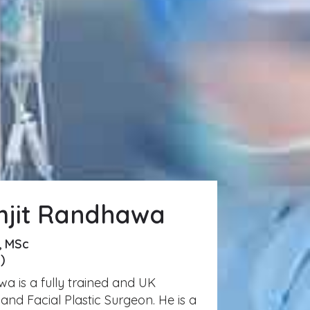
mjit Randhawa
, MSc
)
a is a fully trained and UK
and Facial Plastic Surgeon. He is a