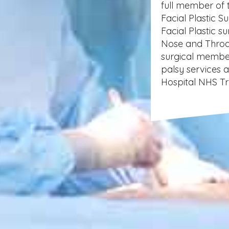
full member of 
Facial Plastic S
Facial Plastic s
Nose and Throa
surgical member
palsy services 
Hospital NHS Tr