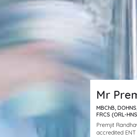
Mr Pre
MBChB, DOHNS
FRCS (ORL-HNS
Premjit Randhaw
accredited ENT 