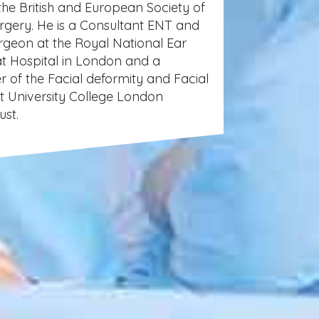
the British and European Society of
urgery. He is a Consultant ENT and
urgeon at the Royal National Ear
t Hospital in London and a
 of the Facial deformity and Facial
at University College London
ust.