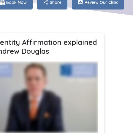
Book Now
Share
Review Our Clinic
dentity Affirmation explained
ndrew Douglas