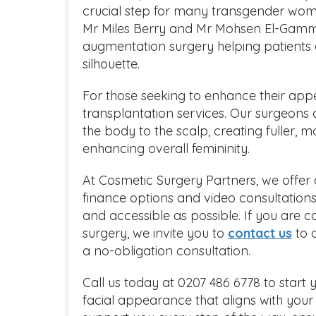
crucial step for many transgender wom
Mr Miles Berry and Mr Mohsen El-Gamma
augmentation surgery helping patients a
silhouette.
For those seeking to enhance their appe
transplantation services. Our surgeons 
the body to the scalp, creating fuller, m
enhancing overall femininity.
At Cosmetic Surgery Partners, we offer 
finance options and video consultation
and accessible as possible. If you are co
surgery, we invite you to
contact us
to 
a no-obligation consultation.
Call us today at 0207 486 6778 to start
facial appearance that aligns with your 