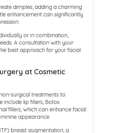
reate dimples, adding a charming
btle enhancement can significantly
ression.
vidually or in combination,
eeds. A consultation with your
 the best approach for your facial
urgery at Cosmetic
r non-surgical treatments to
 include lip fillers, Botox
al fillers, which can enhance facial
feminine appearance.
MTF) breast augmentation, a