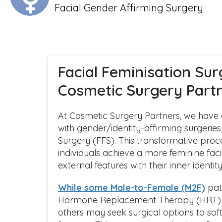
Facial Gender Affirming Surgery
Facial Feminisation Sur
Cosmetic Surgery Part
At Cosmetic Surgery Partners, we have a 
with gender/identity-affirming surgeries
Surgery (FFS). This transformative proc
individuals achieve a more feminine faci
external features with their inner identity
While some Male-to-Female (M2F)
pati
Hormone Replacement Therapy (HRT) a
others may seek surgical options to soft