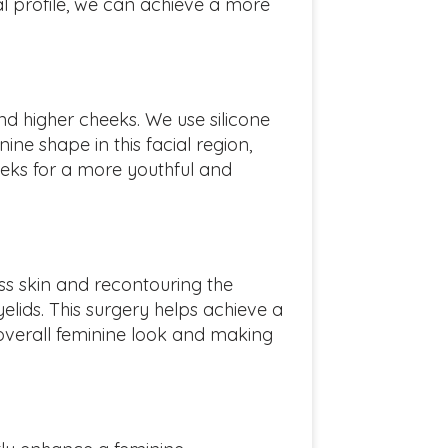
al profile, we can achieve a more
nd higher cheeks. We use silicone
ine shape in this facial region,
eeks for a more youthful and
s skin and recontouring the
elids. This surgery helps achieve a
 overall feminine look and making