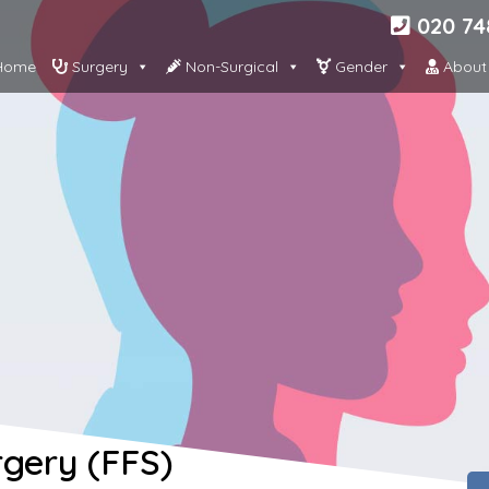
020 74
ome
Surgery
Non-Surgical
Gender
About
rgery (FFS)