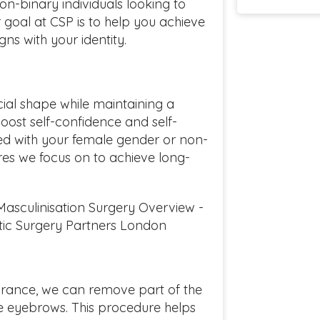
non-binary individuals looking to
ur goal at CSP is to help you achieve
gns with your identity.
cial shape while maintaining a
oost self-confidence and self-
ned with your female gender or non-
res we focus on to achieve long-
Masculinisation Surgery Overview -
ic Surgery Partners London
rance, we can remove part of the
he eyebrows. This procedure helps