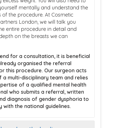
y excess weight. You will also need to
ourself mentally and understand the
ns of the procedure. At Cosmetic
artners London, we will talk you
he entire procedure in detail and
 depth on the breasts we can
end for a consultation, it is beneficial
lready organised the referral
r this procedure. Our surgeon acts
f a multi-disciplinary team and relies
pertise of a qualified mental health
nal who submits a referral, written
nd diagnosis of gender dysphoria to
 with the national guidelines.