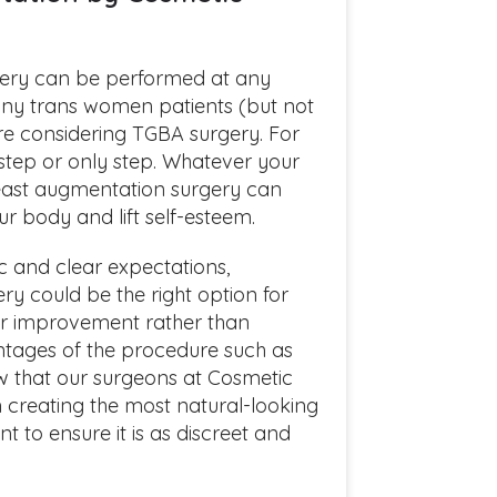
ery can be performed at any
Many trans women patients (but not
e considering TGBA surgery. For
 step or only step. Whatever your
east augmentation surgery can
r body and lift self-esteem.
tic and clear expectations,
y could be the right option for
 for improvement rather than
ntages of the procedure such as
ow that our surgeons at Cosmetic
n creating the most natural-looking
t to ensure it is as discreet and