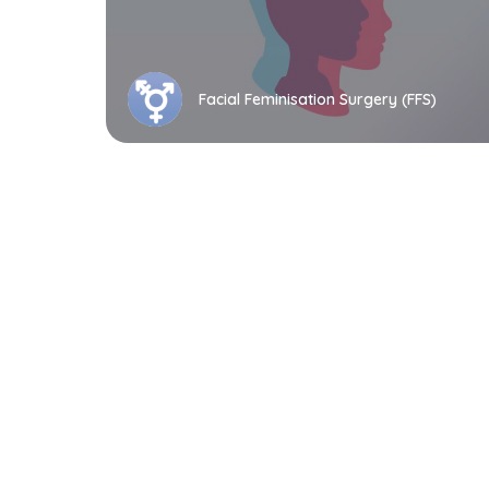
Facial Feminisation Surgery (FFS)