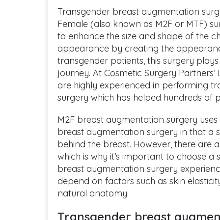
Transgender breast augmentation surge
Female (also known as M2F or MTF) sur
to enhance the size and shape of the ch
appearance by creating the appearanc
transgender patients, this surgery plays a
journey. At Cosmetic Surgery Partners’ 
are highly experienced in performing 
surgery which has helped hundreds of pa
M2F breast augmentation surgery uses si
breast augmentation surgery in that a s
behind the breast. However, there are a
which is why it’s important to choose a
breast augmentation surgery experience.
depend on factors such as skin elasticit
natural anatomy.
Transgender breast augmen