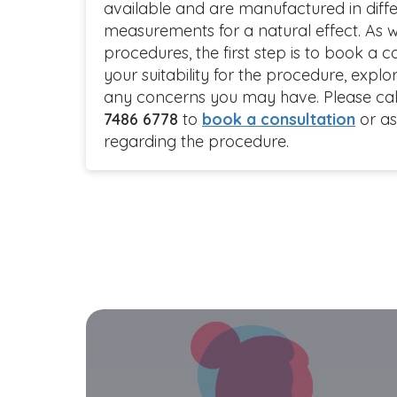
available and are manufactured in diffe
measurements for a natural effect. As w
procedures, the first step is to book a c
your suitability for the procedure, exp
any concerns you may have. Please call 
7486 6778
to
book a consultation
or as
regarding the procedure.