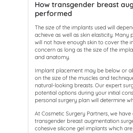
How transgender breast aug
performed
The size of the implants used will depen
achieve as well as skin elasticity. Many
will not have enough skin to cover the im
concern as long as the size of the impla
and anatomy.
Implant placement may be below or a
on the size of the muscles and techniqu
natural-looking breasts. Our expert surge
potential options during your initial co
personal surgery plan will determine wh
At Cosmetic Surgery Partners, we have 
transgender breast augmentation surg
cohesive silicone gel implants which ar