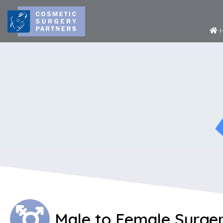
H
Male to Female Surger