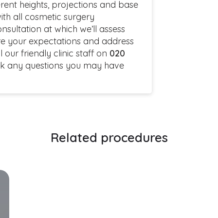
rent heights, projections and base
ith all cosmetic surgery
onsultation at which we’ll assess
lore your expectations and address
our friendly clinic staff on
020
k any questions you may have
Related procedures