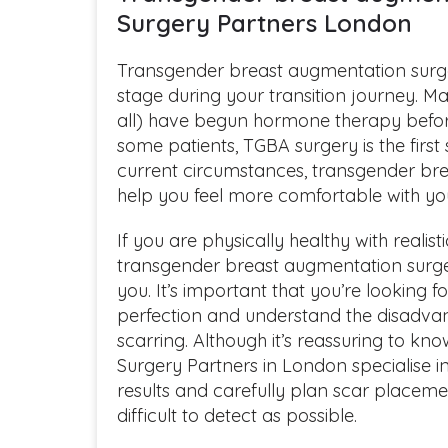
Surgery Partners London
Transgender breast augmentation surg
stage during your transition journey. 
all) have begun hormone therapy befor
some patients, TGBA surgery is the first
current circumstances, transgender br
help you feel more comfortable with you
If you are physically healthy with realis
transgender breast augmentation surger
you. It’s important that you’re looking
perfection and understand the disadva
scarring. Although it’s reassuring to kn
Surgery Partners in London specialise i
results and carefully plan scar placemen
difficult to detect as possible.