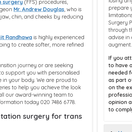
losing an
n surgery
(FFS) procedures,
prepare y
urgeon
Mr. Andrew Douglas
, who is
limitatio
e jaw, chin, and cheeks by reducing
Surgery P
through t
jit Randhawa
is highly experienced
advise in
lping to create softer, more refined
augment.
If you att
nsition journey or are seeking
to have a
e to support you with personalised
needed fo
e in your body. We are proud to
as part o
eries to help you achieve the look
on the ex
call our award-winning team to
professio
nformation today 020 7486 6778.
opinion a
to comply
ation surgery for trans