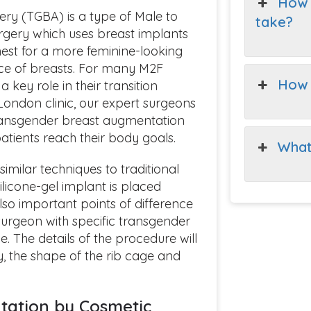
How 
ry (TGBA) is a type of Male to
take?
gery which uses breast implants
est for a more feminine-looking
e of breasts. For many M2F
How 
 key role in their transition
London clinic, our expert surgeons
transgender breast augmentation
tients reach their body goals.
What
milar techniques to traditional
ilicone-gel implant is placed
lso important points of difference
 surgeon with specific transgender
 The details of the procedure will
y, the shape of the rib cage and
tation by Cosmetic