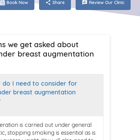
Book Now
Share
Review Our Clinic
ns we get asked about
nder breast augmentation
 do I need to consider for
nder breast augmentation
?
eration is carried out under general
c, stopping smoking is essential as is