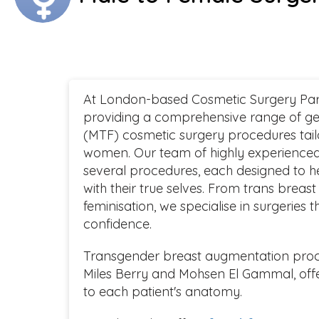
At London-based Cosmetic Surgery Part
providing a comprehensive range of ge
(MTF) cosmetic surgery procedures tail
women. Our team of highly experienced
several procedures, each designed to he
with their true selves. From trans breas
feminisation, we specialise in surgeries
confidence.
Transgender breast augmentation proce
Miles Berry and Mohsen El Gammal, offer
to each patient's anatomy.