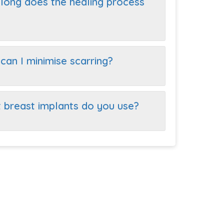
long does the healing process
can I minimise scarring?
 breast implants do you use?