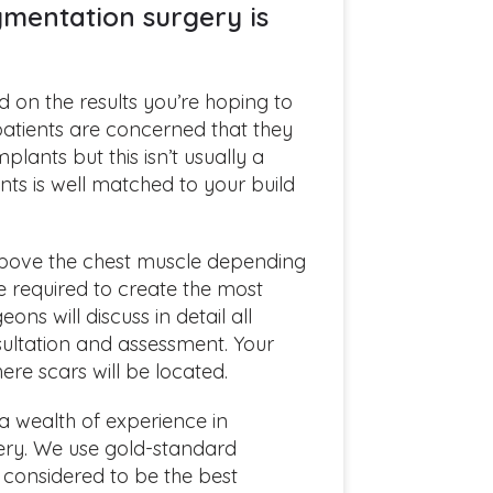
mentation surgery is
d on the results you’re hoping to
 patients are concerned that they
plants but this isn’t usually a
nts is well matched to your build
bove the chest muscle depending
e required to create the most
ons will discuss in detail all
nsultation and assessment. Your
ere scars will be located.
a wealth of experience in
ery. We use gold-standard
e considered to be the best