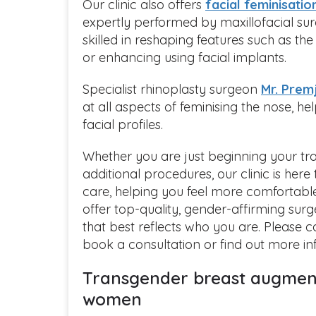
Our clinic also offers
facial feminisatio
expertly performed by maxillofacial s
skilled in reshaping features such as th
or enhancing using facial implants.
Specialist rhinoplasty surgeon
Mr. Prem
at all aspects of feminising the nose, he
facial profiles.
Whether you are just beginning your tra
additional procedures, our clinic is her
care, helping you feel more comfortabl
offer top-quality, gender-affirming surg
that best reflects who you are. Please 
book a consultation or find out more i
Transgender breast augment
women