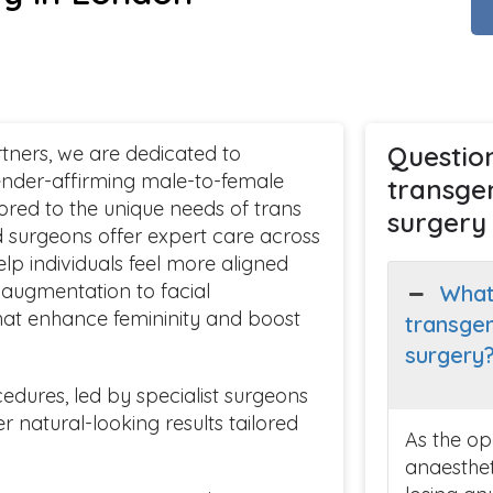
Questio
ners, we are dedicated to
nder-affirming male-to-female
transge
ored to the unique needs of trans
surgery
 surgeons offer expert care across
lp individuals feel more aligned
t augmentation to facial
What
 that enhance femininity and boost
transge
surgery
dures, led by specialist surgeons
 natural-looking results tailored
As the op
anaestheti