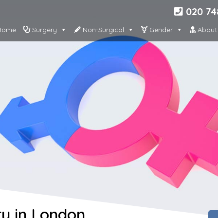
020 74
ome
Surgery
Non-Surgical
Gender
About
y in London