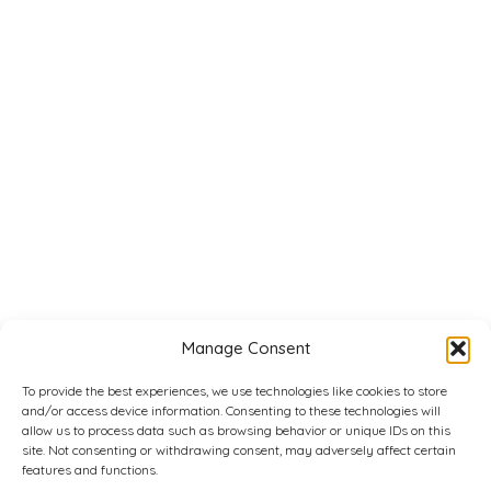
Manage Consent
To provide the best experiences, we use technologies like cookies to store
and/or access device information. Consenting to these technologies will
allow us to process data such as browsing behavior or unique IDs on this
site. Not consenting or withdrawing consent, may adversely affect certain
features and functions.