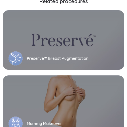
Related procedures
Preservé™ Breast Augmentation
Mummy Makeover