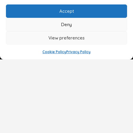
Accept
Deny
View preferences
Cookie Policy
Privacy Policy
Face
Body
Breast
Gender
Non-Surgical