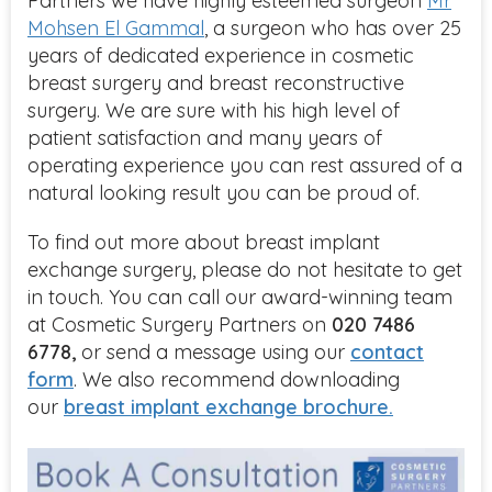
Partners we have highly esteemed surgeon
Mr
Mohsen El Gammal
, a surgeon who has over 25
years of dedicated experience in cosmetic
breast surgery and breast reconstructive
surgery. We are sure with his high level of
patient satisfaction and many years of
operating experience you can rest assured of a
natural looking result you can be proud of.
To find out more about breast implant
exchange
surgery,
please do not hesitate to get
in touch.
You can
call our award-winning team
at Cosmetic Surgery P
artners on
020 7486
6778,
or send a message using
our
contact
form
. We also recommend downloading
our
breast implant exchange brochure.