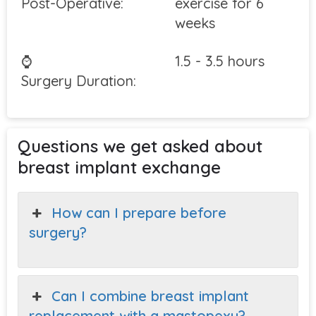
Post-Operative:
exercise for 6
weeks
⌚
1.5 - 3.5 hours
Surgery Duration:
Questions we get asked about
breast implant exchange
How can I prepare before
surgery?
Can I combine breast implant
replacement with a mastopexy?