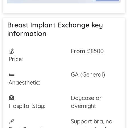
Breast Implant Exchange key
information
💰
From £8500
Price:
🛏
GA (General)
Anaesthetic:
🏥
Daycase or
Hospital Stay:
overnight
🩹
Support bra, no