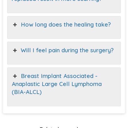
How long does the healing take?
Will I feel pain during the surgery?
Breast Implant Associated -
Anaplastic Large Cell Lymphoma
(BIA-ALCL)