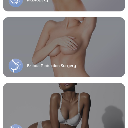
Breast Reduction Surgery