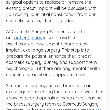
surgical options to replace or
remove the
existing
breast implant will be discussed with
you during your initial consultation
from our
cosmetic surgery clinic in London.
At Cosmetic Surgery Partners
as part of
our
patient journey
, we provide a
psychological assessment
before breast
implant exchange surgery
. This step is to
prepare the patient, enhance their
breast
cosmetic surgery
journey and support them
psychologically if there are any mental health
concerns
or additional support needed.
Secondary surgery such as breast implant
exchange is something that requires a wealth of
knowledge and operating experience. Leading
the breast surgery team at Cosmetic Surgery