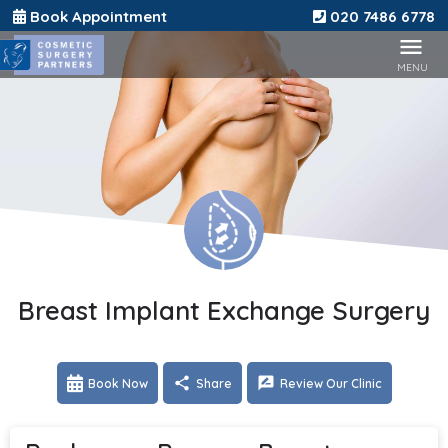
Book Appointment
020 7486 6778
Breast Implant Exchange Surgery
Book Now
Share
Review Our Clinic