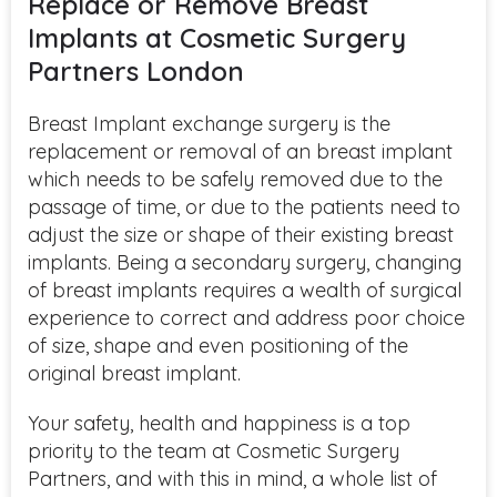
Replace or Remove Breast
Implants at Cosmetic Surgery
Partners London
Breast Implant exchange surgery is the
replacement or removal of an breast implant
which needs to be safely removed due to the
passage of
time,
or due to the patients need to
adjust the size or shape of their existing breast
implants.
Being a secondary surgery, changing
of breast implants requires a wealth of surgical
experience to correct and address poor choice
of size, shape and even positioning of the
original breast implant.
Your safety, health and happiness is a
top
priority
to the team at Cosmetic Surgery
Partners, and with this in mind, a whole list of