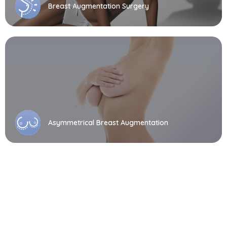
Breast Augmentation Surgery
Asymmetrical Breast Augmentation