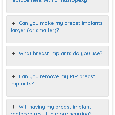
Can you make my breast implants
larger (or smaller)?
What breast implants do you use?
Can you remove my PIP breast
implants?
Will having my breast implant
replaced result in more scarring?