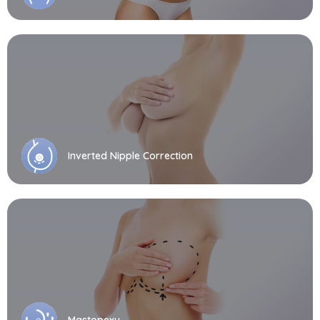
Inverted Nipple Correction
Mastopexy