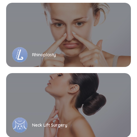
Rhinoplasty
Neck Lift Surgery