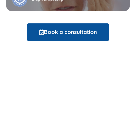
Book a consultation