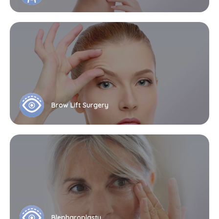
Brow Lift Surgery
Blepharoplasty