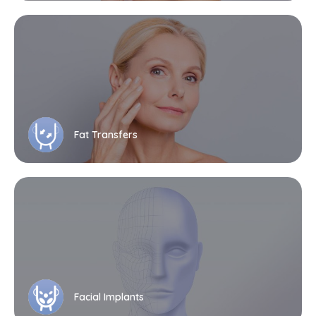
Fat Transfers
Facial Implants