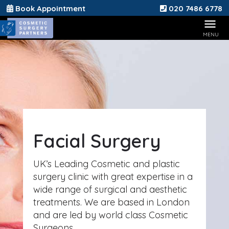
Book Appointment
020 7486 6778
Facial Surgery
UK’s Leading Cosmetic and plastic
surgery clinic with great expertise in a
wide range of surgical and aesthetic
treatments. We are based in London
and are led by world class Cosmetic
Surgeons