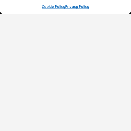
Cookie Policy
Privacy Policy
Face
Body
Breast
Gender
Non-Surgical