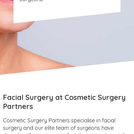
Facial Surgery at Cosmetic Surgery
Partners
Cosmetic Surgery Partners specialise in facial
surgery and our elite team of surgeons have