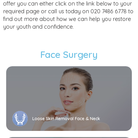
offer you can either click on the link below to your
required page or call us today on 020 7486 6778 to
find out more about how we can help you restore
your youth and confidence.
Face Surgery
Loose Skin Removal Face & Neck