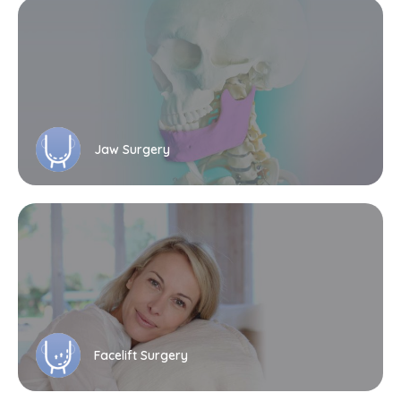
Jaw Surgery
Facelift Surgery