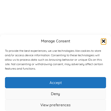
Manage Consent
To provide the best experiences, we use technologies like cookies to store
and/or access device information. Consenting to these technologies will
allow us to process data such as browsing behavior or unique IDs on this
site. Not consenting or withdrawing consent, may adversely affect certain
features and functions.
Accept
Deny
View preferences