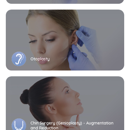
Otoplasty
Chin Surgery (Genioplasty) - Augmentation
and Reduction