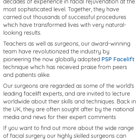
decades of experience in facial rejuvenation at the
most sophisticated level. Together, they have
carried out thousands of successful procedures
which have transformed lives with very natural-
looking results.
Teachers as well as surgeons, our award-winning
team have revolutionized the industry by
pioneering the now globally adopted
PSP Facelift
technique which has received praise from peers
and patients alike.
Our surgeons are regarded as some of the world’s
leading facelift experts, and are invited to lecture
worldwide about their skills and techniques. Back in
the UK, they are often sought after by the national
media and news for their expert comments
If you want to find out more about the wide range
of facial surgery our highly skilled surgeons can