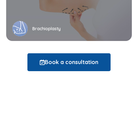
Brachioplasty
Book a consultation