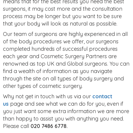
means that for the best results you need the best
surgeons, it may cost more and the consultation
process may be longer but you want to be sure
that your body will look as natural as possible.
Our team of surgeons are highly experienced in all
of the body procedures we offer, our surgeons
completed hundreds of successful procedures
each year and Cosmetic Surgery Partners are
renowned as top UK and Global surgeons. You can
find a wealth of information as you navigate
through the site on all types of body surgery and
other types of cosmetic surgery.
Why not get in touch with us via our
contact
us
page and see what we can do for you, even if
you just want some extra information we are more
than happy to assist you with anything you need.
Please call
020 7486 6778.