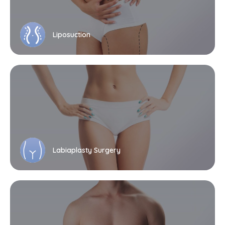
Liposuction
Labiaplasty Surgery