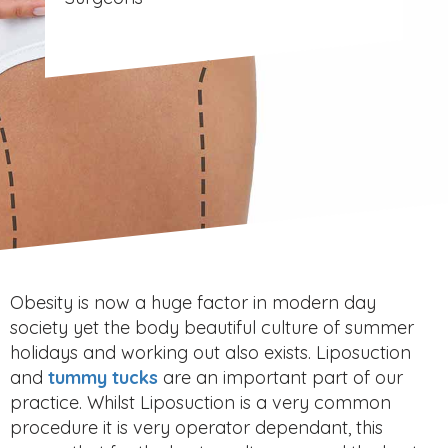
Obesity is now a huge factor in modern day
society yet the body beautiful culture of summer
holidays and working out also exists. Liposuction
and
tummy tucks
are an important part of our
practice. Whilst Liposuction is a very common
procedure it is very operator dependant, this