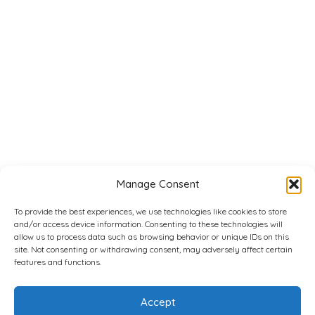
Manage Consent
To provide the best experiences, we use technologies like cookies to store
and/or access device information. Consenting to these technologies will
allow us to process data such as browsing behavior or unique IDs on this
site. Not consenting or withdrawing consent, may adversely affect certain
features and functions.
Accept