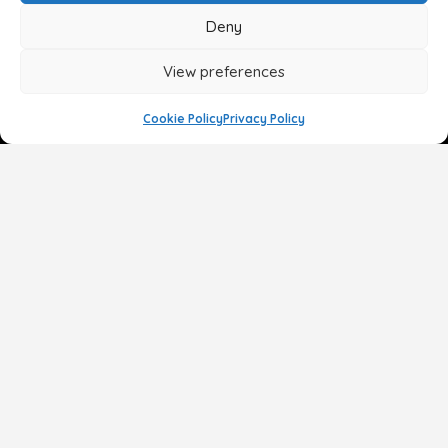
Deny
View preferences
Cookie Policy
Privacy Policy
Face
Body
Breast
Gender
Non-Surgical