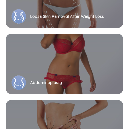
Loose Skin Removal After Weight Loss
Abdominoplasty