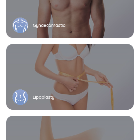
Gynaecomastia
Lipoplasty