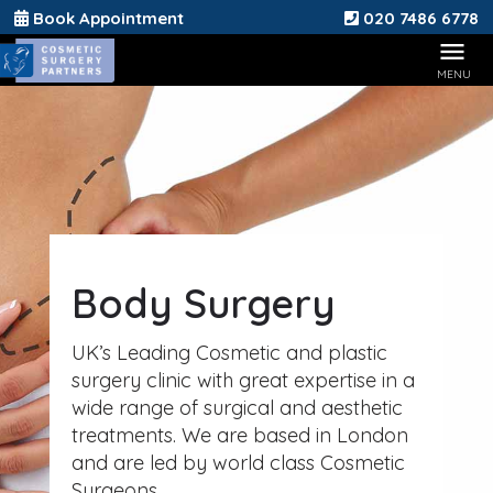
Book Appointment
020 7486 6778
Body Surgery
UK’s Leading Cosmetic and plastic
surgery clinic with great expertise in a
wide range of surgical and aesthetic
treatments. We are based in London
and are led by world class Cosmetic
Surgeons