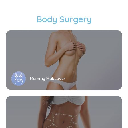
Body Surgery
Mummy Makeover