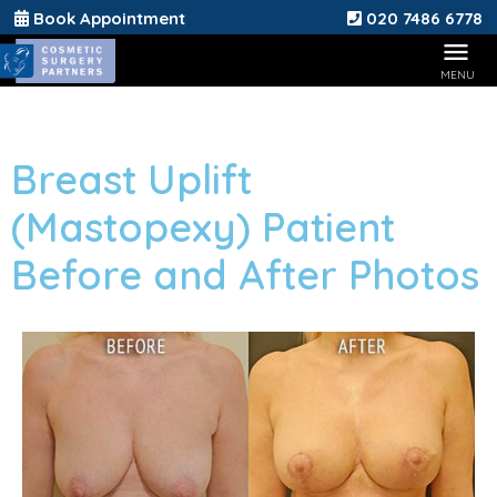
Book Appointment
020 7486 6778
Breast Uplift
(Mastopexy) Patient
Before and After Photos