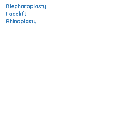
Blepharoplasty
Facelift
Rhinoplasty