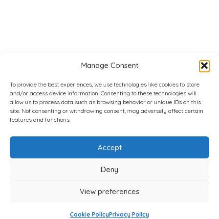
Manage Consent
To provide the best experiences, we use technologies like cookies to store
and/or access device information. Consenting to these technologies will
allow us to process data such as browsing behavior or unique IDs on this
site. Not consenting or withdrawing consent, may adversely affect certain
features and functions.
Accept
Deny
View preferences
Cookie Policy
Privacy Policy