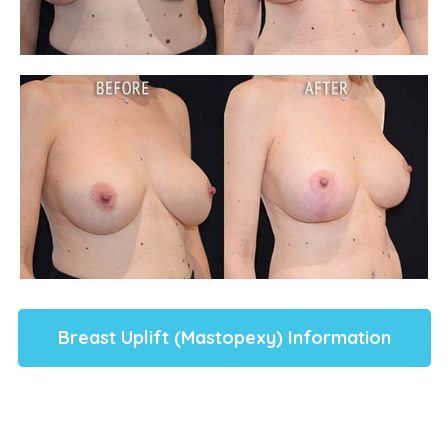
Breast Uplift (Mastopexy) Information