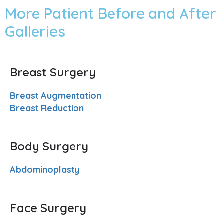
More Patient Before and After
Galleries
Breast Surgery
Breast Augmentation
Breast Reduction
Body Surgery
Abdominoplasty
Face Surgery