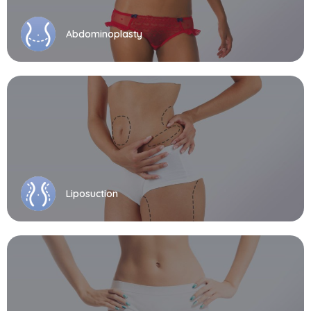
Abdominoplasty
Liposuction