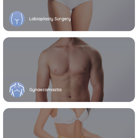
Labiaplasty Surgery
Gynaecomastia