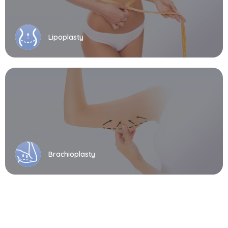
Lipoplasty
Brachioplasty