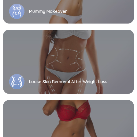
Mummy Makeover
Loose Skin Removal After Weight Loss