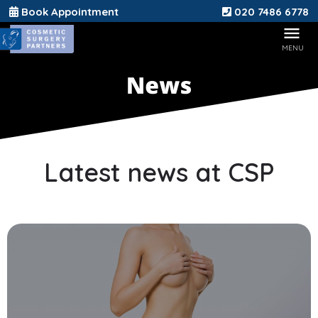
Book Appointment
020 7486 6778
Latest news at CSP