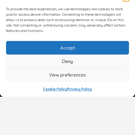
To provide the best experiences, we use technologies like cookies to store
and/or access device information. Consenting to these technologies will
allow us to process data such as browsing behavior or unique IDs on this
site. Not consenting or withdrawing consent, may adversely affect certain
features and functions.
Accept
Deny
View preferences
Cookie Policy
Privacy Policy
Face
Body
Breast
Gender
Non-Surgical