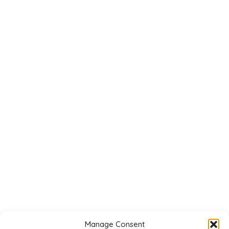
Manage Consent