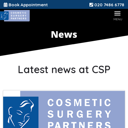
Book Appointment
020 7486 6778
Latest news at CSP