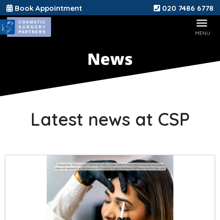
Book Appointment
020 7486 6778
Latest news at CSP