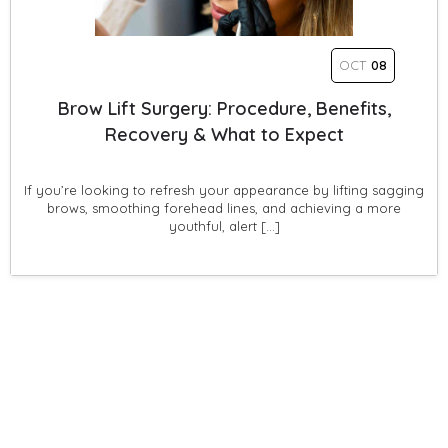
OCT
08
Brow Lift Surgery: Procedure, Benefits,
Recovery & What to Expect
If you’re looking to refresh your appearance by lifting sagging
brows, smoothing forehead lines, and achieving a more
youthful, alert […]