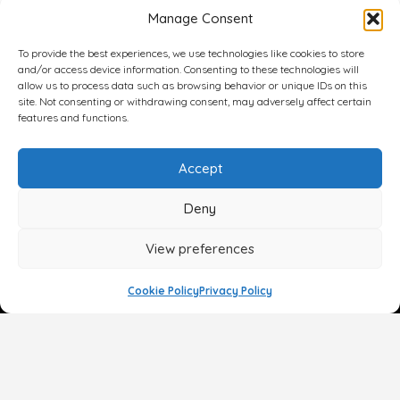
Manage Consent
To provide the best experiences, we use technologies like cookies to store
and/or access device information. Consenting to these technologies will
allow us to process data such as browsing behavior or unique IDs on this
site. Not consenting or withdrawing consent, may adversely affect certain
features and functions.
Accept
Deny
View preferences
Cookie Policy
Privacy Policy
Face
Body
Breast
Gender
Non-Surgical