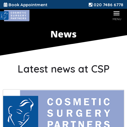
Book Appointment
020 7486 6778
Latest news at CSP