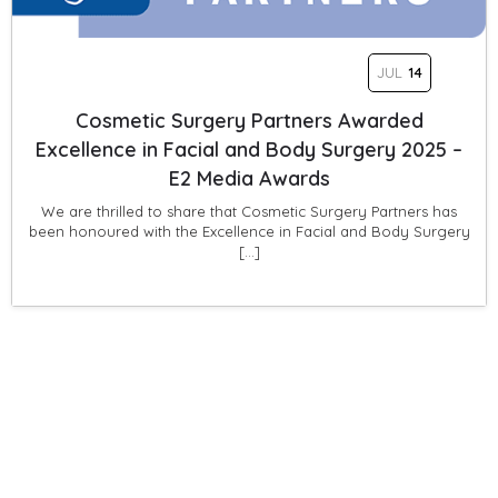
JUL
14
Cosmetic Surgery Partners Awarded
Excellence in Facial and Body Surgery 2025 –
E2 Media Awards
We are thrilled to share that Cosmetic Surgery Partners has
been honoured with the Excellence in Facial and Body Surgery
[…]