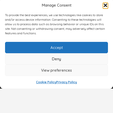
Manage Consent
To provide the best experiences, we use technologies like cookies to store
and/or access device information. Consenting to these technologies will
allow us to process data such as browsing behavior or unique IDs on this
site. Not consenting or withdrawing consent, may adversely affect certain
features and functions.
Accept
Deny
View preferences
Cookie Policy
Privacy Policy
Face
Body
Breast
Gender
Non-Surgical