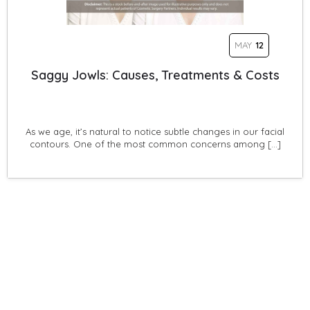
MAY
12
Saggy Jowls: Causes, Treatments & Costs
As we age, it’s natural to notice subtle changes in our facial
contours. One of the most common concerns among […]