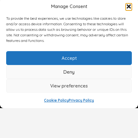
Manage Consent
To provide the best experiences, we use technologies like cookies to store
and/or access device information. Consenting to these technologies will
allow us to process data such as browsing behavior or unique IDs on this
site. Not consenting or withdrawing consent, may adversely affect certain
features and functions.
Accept
Deny
View preferences
Cookie Policy
Privacy Policy
Face
Body
Breast
Gender
Non-Surgical