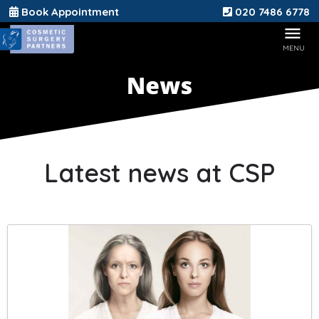
Book Appointment
020 7486 6778
Latest news at CSP