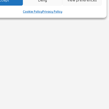
ccept
Deny
View preferences
Cookie Policy
Privacy Policy