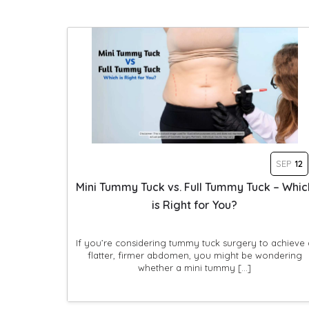
SEP
12
Mini Tummy Tuck vs. Full Tummy Tuck – Whic
is Right for You?
If you’re considering tummy tuck surgery to achieve 
flatter, firmer abdomen, you might be wondering
whether a mini tummy […]