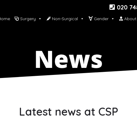
020 74
ome
Surgery
Non-Surgical
Gender
About
Latest news at CSP