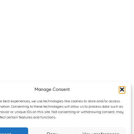
Manage Consent
he best experiences, we use technologies like cookies to store and/or access
mation. Consenting to these technologies will allow us to process data such as
avior or unique IDs on this site. Not consenting or withdrawing consent, may
fect certain features and functions.