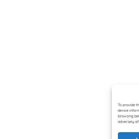
To provide t
device infor
browsing beh
adversely af