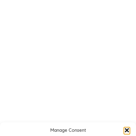
Manage Consent