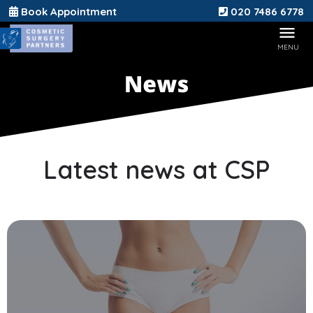
Book Appointment
020 7486 6778
Latest news at CSP