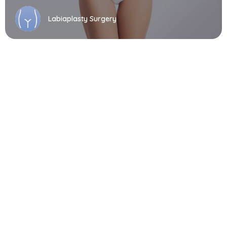
Labiaplasty Surgery