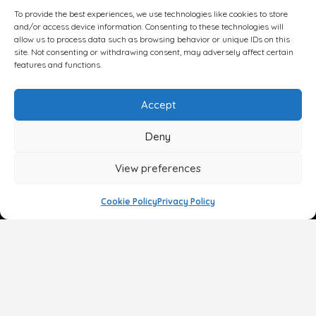
To provide the best experiences, we use technologies like cookies to store
and/or access device information. Consenting to these technologies will
allow us to process data such as browsing behavior or unique IDs on this
site. Not consenting or withdrawing consent, may adversely affect certain
features and functions.
Accept
Deny
View preferences
Cookie Policy
Privacy Policy
Face
Body
Breast
Gender
Non-Surgical