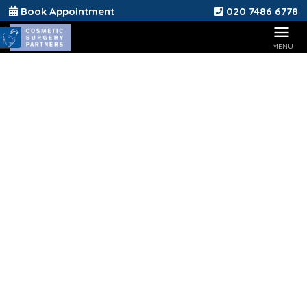
Book Appointment
020 7486 6778