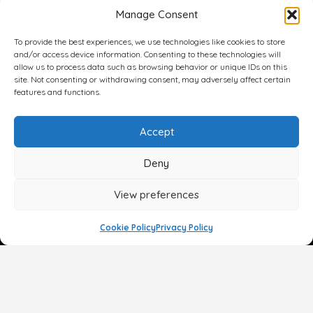
Manage Consent
To provide the best experiences, we use technologies like cookies to store
and/or access device information. Consenting to these technologies will
allow us to process data such as browsing behavior or unique IDs on this
site. Not consenting or withdrawing consent, may adversely affect certain
features and functions.
Accept
Deny
View preferences
Cookie Policy
Privacy Policy
Face
Body
Breast
Gender
Non-Surgical