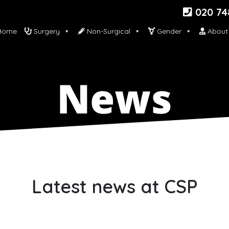
020 74
ome
Surgery
Non-Surgical
Gender
About
Latest news at CSP