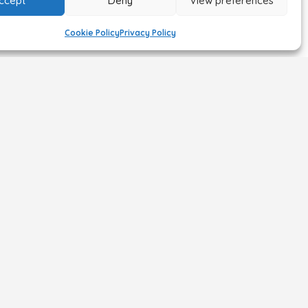
ccept
Deny
View preferences
Cookie Policy
Privacy Policy