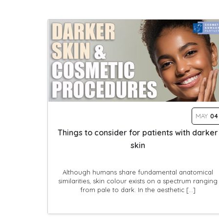
MAY
04
Things to consider for patients with darker
skin
Although humans share fundamental anatomical
similarities, skin colour exists on a spectrum ranging
from pale to dark. In the aesthetic […]