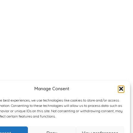
Manage Consent
he best experiences, we use technologies like cookies to store and/or access
mation. Consenting to these technologies will allow us to process data such as
avior or unique IDs on this site. Not consenting or withdrawing consent, may
fect certain features and functions.