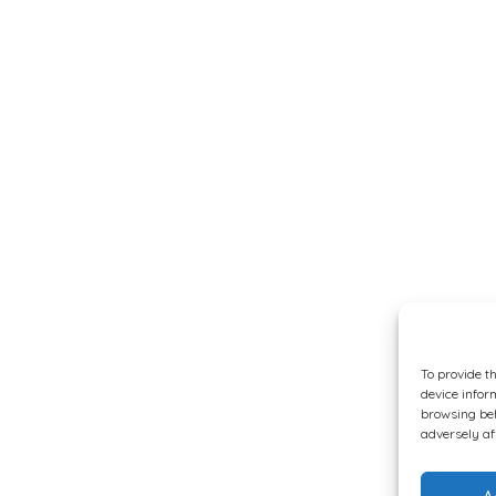
To provide t
device infor
browsing beh
adversely af