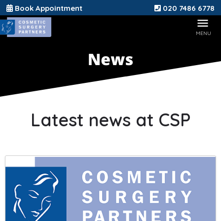
Book Appointment
020 7486 6778
Latest news at CSP