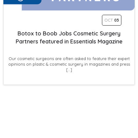
OCT
03
Botox to Boob Jobs Cosmetic Surgery
Partners featured in Essentials Magazine
Our cosmetic surgeons are often asked to feature their expert
opinions on plastic & cosmetic surgery in magazines and press
[…]