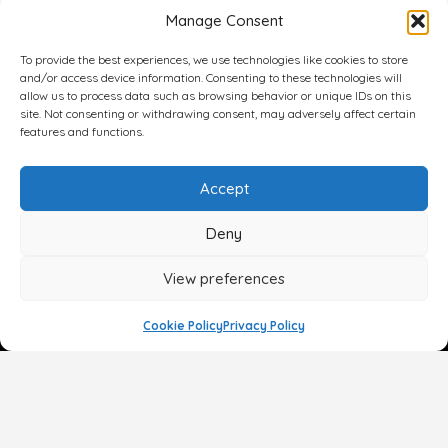
Manage Consent
To provide the best experiences, we use technologies like cookies to store
and/or access device information. Consenting to these technologies will
allow us to process data such as browsing behavior or unique IDs on this
site. Not consenting or withdrawing consent, may adversely affect certain
features and functions.
Accept
Deny
View preferences
Cookie Policy
Privacy Policy
Face
Body
Breast
Gender
Non-Surgical