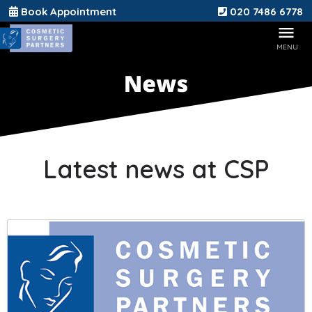
Book Appointment
020 7486 6778
Latest news at CSP