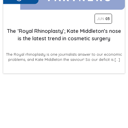
JUN
03
The ‘Royal Rhinoplasty’; Kate Middleton’s nose
is the latest trend in cosmetic surgery
The Royal rhinoplasty is one journalists answer to our economic
problems, and Kate Middleton the saviour! So our deficit is […]