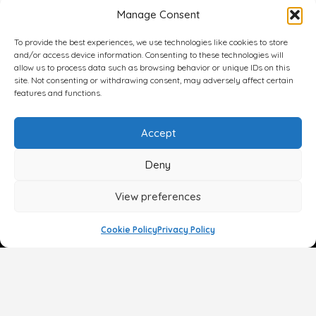
Manage Consent
To provide the best experiences, we use technologies like cookies to store
and/or access device information. Consenting to these technologies will
allow us to process data such as browsing behavior or unique IDs on this
site. Not consenting or withdrawing consent, may adversely affect certain
features and functions.
Accept
Deny
View preferences
Cookie Policy
Privacy Policy
Face
Body
Breast
Gender
Non-Surgical