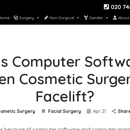
020 74
ome
Surgery
Non-Surgical
Gender
About
s Computer Softw
en Cosmetic Surge
Facelift?
smetic Surgery
Facial Surgery
Apr 21
Shar
er because of computer software and computer imagi