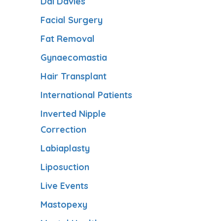
Dai Davies
Facial Surgery
Fat Removal
Gynaecomastia
Hair Transplant
International Patients
Inverted Nipple
Correction
Labiaplasty
Liposuction
Live Events
Mastopexy