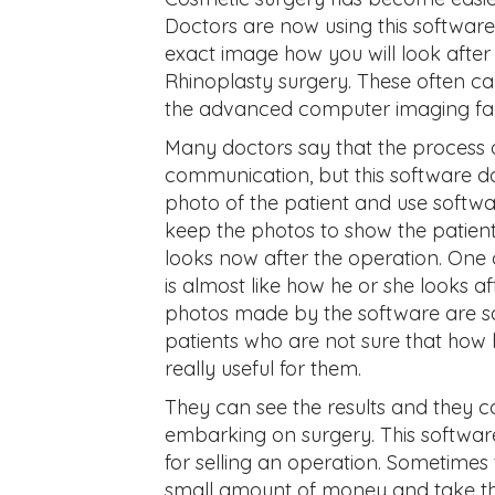
Doctors are now using this software
exact image how you will look after 
Rhinoplasty surgery. These often can
the advanced computer imaging facili
Many doctors say that the process 
communication, but this software d
photo of the patient and use softwar
keep the photos to show the patien
looks now after the operation. One 
is almost like how he or she looks a
photos made by the software are sa
patients who are not sure that how he
really useful for them.
They can see the results and they c
embarking on surgery. This software
for selling an operation. Sometimes t
small amount of money and take this