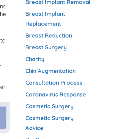
Breast Implant Removal
ons
Breast Implant
the
Replacement
Breast Reduction
 to
Breast Surgery
Charity
t
Chin Augmentation
Consultation Process
ert
Coronavirus Response
Cosmetic Surgery
Cosmetic Surgery
Advice