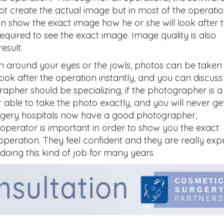
t create the actual image but in most of the operati
 show the exact image how he or she will look after 
equired to see the exact image. Image quality is also
esult.
 around your eyes or the jowls, photos can be taken
look after the operation instantly, and you can discuss
apher should be specializing; if the photographer is a
able to take the photo exactly, and you will never ge
surgery hospitals now have a good photographer,
operator is important in order to show you the exact
 operation. They feel confident and they are really exp
 doing this kind of job for many years