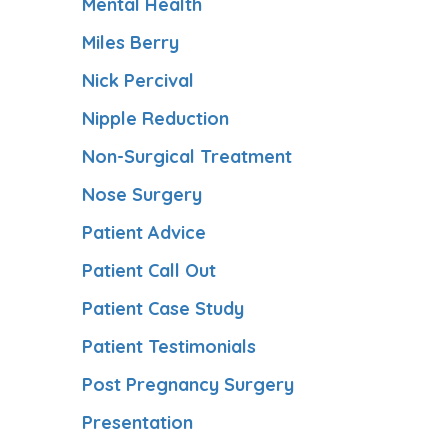
Mental Health
Miles Berry
Nick Percival
Nipple Reduction
Non-Surgical Treatment
Nose Surgery
Patient Advice
Patient Call Out
Patient Case Study
Patient Testimonials
Post Pregnancy Surgery
Presentation