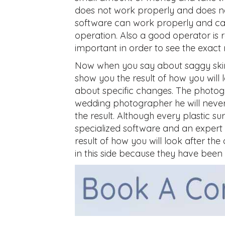
does not work properly and does no
software can work properly and can
operation. Also a good operator is r
important in order to see the exact r
Now when you say about saggy skin
show you the result of how you will 
about specific changes. The photogr
wedding photographer he will never 
the result. Although every plastic 
specialized software and an expert 
result of how you will look after the
in this side because they have been