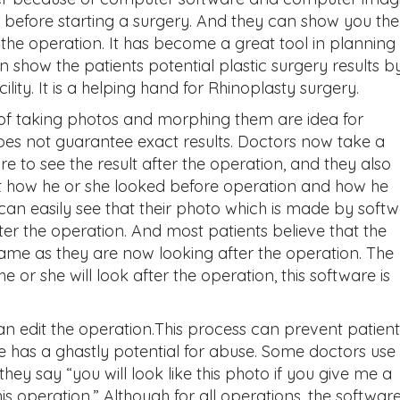
 before starting a surgery. And they can show you the
the operation. It has become a great tool in planning 
 show the patients potential plastic surgery results b
ty. It is a helping hand for Rhinoplasty surgery.
of taking photos and morphing them are idea for
oes not guarantee exact results. Doctors now take a
e to see the result after the operation, and they also
t how he or she looked before operation and how he
can easily see that their photo which is made by soft
fter the operation. And most patients believe that the
me as they are now looking after the operation. The
 or she will look after the operation, this software is
an edit the operation.This process can prevent patient
 has a ghastly potential for abuse. Some doctors use 
hey say “you will look like this photo if you give me a
 operation.” Although for all operations, the softwar