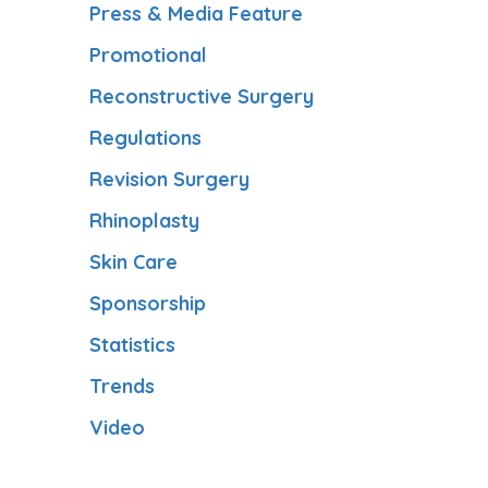
Press & Media Feature
Promotional
Reconstructive Surgery
Regulations
Revision Surgery
Rhinoplasty
Skin Care
Sponsorship
Statistics
Trends
Video