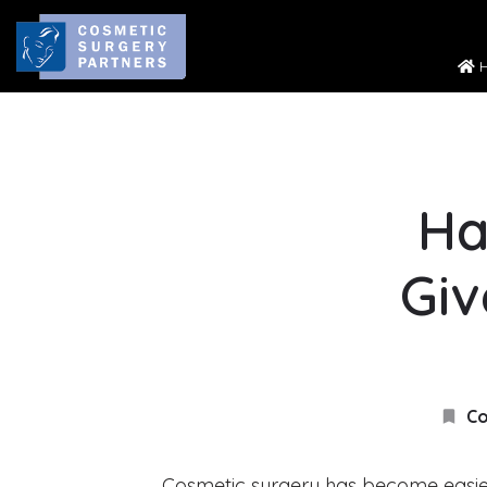
H
Ha
Giv
Co
Cosmetic surgery has become easi