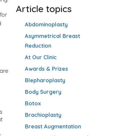
Article topics
for
y
Abdominoplasty
Asymmetrical Breast
Reduction
At Our Clinic
Awards & Prizes
ware
Blepharoplasty
Body Surgery
Botox
s
Brachioplasty
it
Breast Augmentation
e