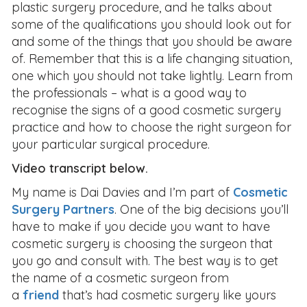
plastic surgery procedure, and he talks about
some of the qualifications you should look out for
and some of the things that you should be aware
of. Remember that this is a life changing situation,
one which you should not take lightly. Learn from
the professionals – what is a good way to
recognise the signs of a good cosmetic surgery
practice and how to choose the right surgeon for
your particular surgical procedure.
Video transcript below.
My name is Dai Davies and I’m part of
Cosmetic
Surgery Partners
. One of the big decisions you’ll
have to make if you decide you want to have
cosmetic surgery is choosing the surgeon that
you go and consult with. The best way is to get
the name of a cosmetic surgeon from
a
friend
that’s had cosmetic surgery like yours