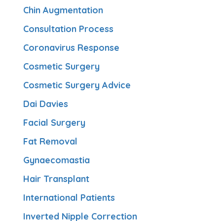
Chin Augmentation
Consultation Process
Coronavirus Response
Cosmetic Surgery
Cosmetic Surgery Advice
Dai Davies
Facial Surgery
Fat Removal
Gynaecomastia
Hair Transplant
International Patients
Inverted Nipple Correction