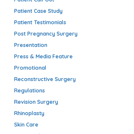
Patient Case Study
Patient Testimonials
Post Pregnancy Surgery
Presentation
Press & Media Feature
Promotional
Reconstructive Surgery
Regulations
Revision Surgery
Rhinoplasty
Skin Care