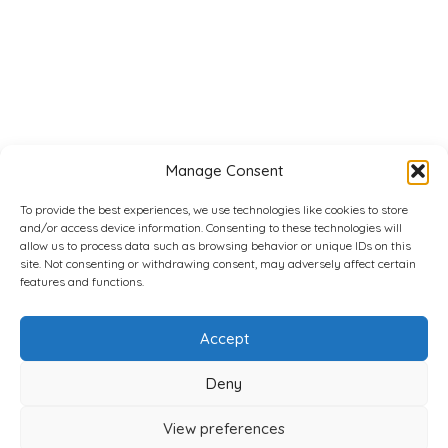
Manage Consent
To provide the best experiences, we use technologies like cookies to store
and/or access device information. Consenting to these technologies will
allow us to process data such as browsing behavior or unique IDs on this
site. Not consenting or withdrawing consent, may adversely affect certain
features and functions.
Accept
Deny
View preferences