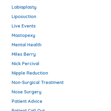
Labiaplasty
Liposuction
Live Events
Mastopexy
Mental Health
Miles Berry
Nick Percival
Nipple Reduction
Non-Surgical Treatment
Nose Surgery
Patient Advice
Patient Call Out