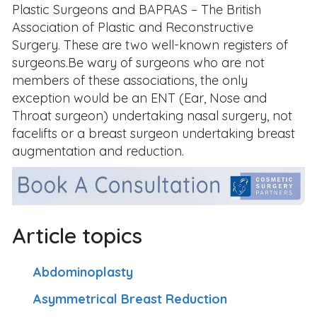
Plastic Surgeons and BAPRAS – The British
Association of Plastic and Reconstructive
Surgery. These are two well-known registers of
surgeons.Be wary of surgeons who are not
members of these associations, the only
exception would be an ENT (Ear, Nose and
Throat surgeon) undertaking nasal surgery, not
facelifts or a breast surgeon undertaking breast
augmentation and reduction.
Article topics
Abdominoplasty
Asymmetrical Breast Reduction