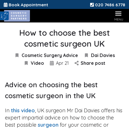
Book Appointment
020 7486 6778
How to choose the best
cosmetic surgeon UK
Cosmetic Surgery Advice
Dai Davies
Video
Apr 21
Share post
Advice on choosing the best
cosmetic surgeon in the UK
In
this video
, UK surgeon Mr Dai Davies offers his
expert impartial advice on how to choose the
best possible
surgeon
for your cosmetic or