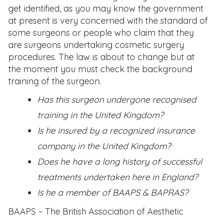
get identified, as you may know the government
at present is very concerned with the standard of
some surgeons or people who claim that they
are surgeons undertaking cosmetic surgery
procedures. The law is about to change but at
the moment you must check the background
training of the surgeon.
Has this surgeon undergone recognised
training in the United Kingdom?
Is he insured by a recognized insurance
company in the United Kingdom?
Does he have a long history of successful
treatments undertaken here in England?
Is he a member of BAAPS & BAPRAS?
BAAPS – The British Association of Aesthetic