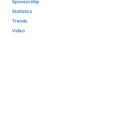
Sponsorship
Statistics
Trends
Video