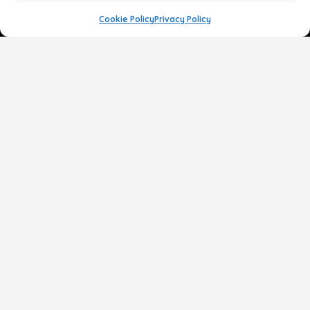
Cookie Policy
Privacy Policy
Face
Body
Breast
Gender
Non-Surgical