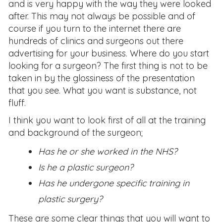
and is very happy with the way they were looked
after. This may not always be possible and of
course if you turn to the internet there are
hundreds of clinics and surgeons out there
advertising for your business. Where do you start
looking for a surgeon? The first thing is not to be
taken in by the glossiness of the presentation
that you see. What you want is substance, not
fluff.
I think you want to look first of all at the training
and background of the surgeon;
Has he or she worked in the NHS?
Is he a plastic surgeon?
Has he undergone specific training in
plastic surgery?
These are some clear things that you will want to