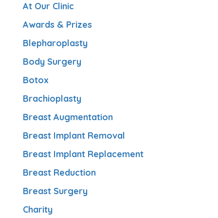
At Our Clinic
Awards & Prizes
Blepharoplasty
Body Surgery
Botox
Brachioplasty
Breast Augmentation
Breast Implant Removal
Breast Implant Replacement
Breast Reduction
Breast Surgery
Charity