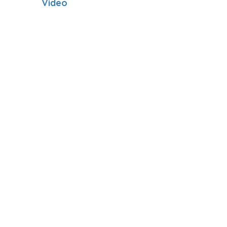
Video