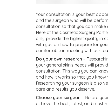
Your consultation is your best oppo
and the surgeon who will be performi
consultation so that you can make 
Here at the Cosmetic Surgery Partn
only provide the highest quality in 
with you on how to prepare for your
comfortable in meeting with our te
Do your own research
– Researchin
your general skin’s needs will provi
consultation. This way you can know
and how it works so that you know w
Researching your surgeon is also ve
care and results you deserve.
Choose your surgeon
– Before your 
achieve the best, safest, and most re