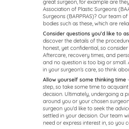
great surgeon, for example are they
Association of Plastic Surgeons (BAAP
Surgeons (BARPRAS)? Our team of 
bodies such as these, which are relia
Consider questions you’d like to a
discover the details of the procedur
honest, yet confidential, so consider
Aftercare, recovery times, and per
and no question is too big or small
in your surgeon’s care, so think abou
Allow yourself some thinking time
–
step, so take some time to acquain
decision. Ultimately, undergoing a
around you or your chosen surgeon.
surgeon you’d like to seek the advi
settled in your decision. Our team wi
need or express interest in, so you