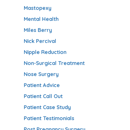
Mastopexy
Mental Health
Miles Berry
Nick Percival
Nipple Reduction
Non-Surgical Treatment
Nose Surgery
Patient Advice
Patient Call Out
Patient Case Study
Patient Testimonials
Post Pregnancy Surgery