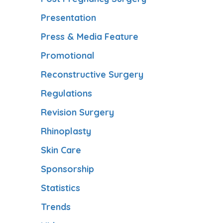
Presentation
Press & Media Feature
Promotional
Reconstructive Surgery
Regulations
Revision Surgery
Rhinoplasty
Skin Care
Sponsorship
Statistics
Trends