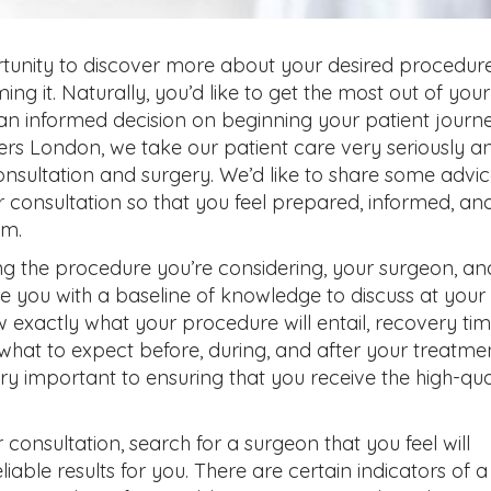
rtunity to discover more about your desired procedur
ng it. Naturally, you’d like to get the most out of your
an informed decision on beginning your patient journe
ers London, we take our patient care very seriously a
consultation and surgery. We’d like to share some advi
 consultation so that you feel prepared, informed, an
am.
g the procedure you’re considering, your surgeon, an
de you with a baseline of knowledge to discuss at your
 exactly what your procedure will entail, recovery tim
hat to expect before, during, and after your treatmen
ry important to ensuring that you receive the high-qua
consultation, search for a surgeon that you feel will
liable results for you. There are certain indicators of a