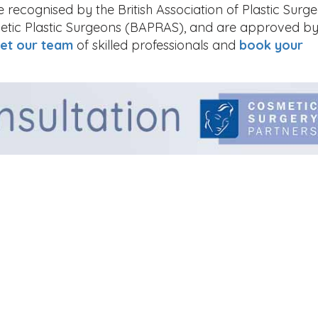
recognised by the British Association of Plastic Surg
thetic Plastic Surgeons (BAPRAS), and are approved by
et our team
of skilled professionals and
book your