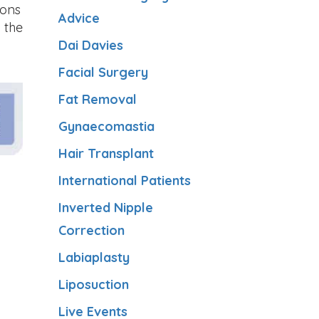
eons
Advice
 the
Dai Davies
Facial Surgery
Fat Removal
Gynaecomastia
Hair Transplant
International Patients
Inverted Nipple
Correction
Labiaplasty
Liposuction
Live Events