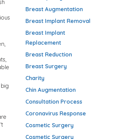
sh
Breast Augmentation
ious
Breast Implant Removal
Breast Implant
Replacement
en,
Breast Reduction
ts,
Breast Surgery
able
Charity
 big
Chin Augmentation
Consultation Process
Coronavirus Response
are
’t
Cosmetic Surgery
Cosmetic Surgery