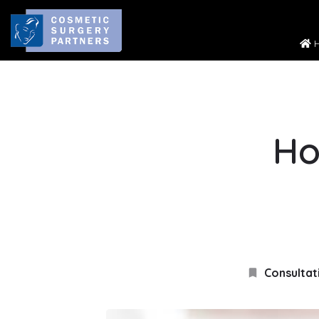
H
Ho
Consultat