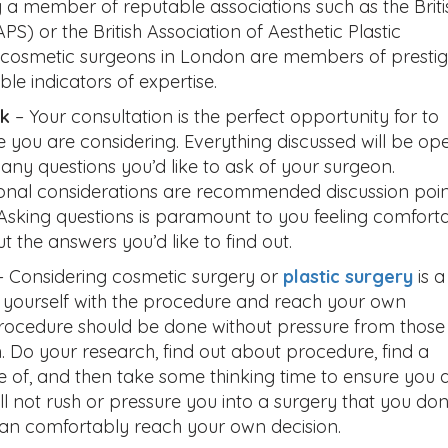
 a member of reputable associations such as the Briti
S) or the British Association of Aesthetic Plastic
cosmetic surgeons in London are members of prestig
ble indicators of expertise.
sk
– Your consultation is the perfect opportunity for to
e you are considering. Everything discussed will be op
 any questions you’d like to ask of your surgeon.
sonal considerations are recommended discussion poin
. Asking questions is paramount to you feeling comfort
t the answers you’d like to find out.
 Considering cosmetic surgery or
plastic surgery
is a
t yourself with the procedure and reach your own
 procedure should be done without pressure from those
 Do your research, find out about procedure, find a
ce of, and then take some thinking time to ensure you 
ll not rush or pressure you into a surgery that you don
 can comfortably reach your own decision.