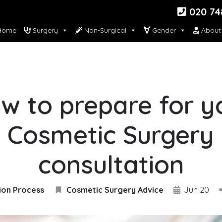
020 74
ome
Surgery
Non-Surgical
Gender
About
w to prepare for y
Cosmetic Surgery
consultation
ion Process
Cosmetic Surgery Advice
Jun 20