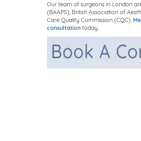
Our team of surgeons in London are 
(BAAPS), British Association of Aes
Care Quality Commission (CQC).
Me
consultation
today.