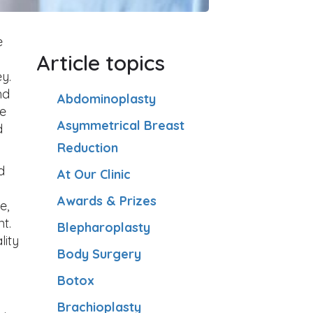
e
Article topics
y.
nd
Abdominoplasty
ce
Asymmetrical Breast
d
Reduction
d
At Our Clinic
Awards & Prizes
e,
t.
Blepharoplasty
lity
Body Surgery
Botox
Brachioplasty