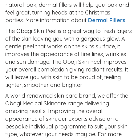
natural look, dermal fillers will help you look and
feel great, turning heads at the Christmas
parties. More information about
Dermal Fillers
The Obagi Skin Peel is a great way to fresh layers
of the skin leaving you with a gorgeous glow. A
gentle peel that works on the skins surface, it
improves the appearance of fine lines, wrinkles
and sun damage. The Obaji Skin Peel improves
your overall complexion giving radiant results. It
will leave you with skin to be proud of, feeling
tighter, smoother and brighter.
A world renowned skin care brand, we offer the
Obagi Medical Skincare range delivering
amazing results. Improving the overall
appearance of skin, our experts advise on a
bespoke individual programme to suit your skin
type, whatever your needs may be. For more