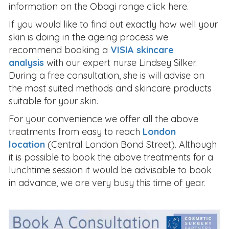
information on the Obagi range click here.
If you would like to find out exactly how well your
skin is doing in the ageing process we
recommend booking a
VISIA skincare
analysis
with our expert nurse Lindsey Silker.
During a free consultation, she is will advise on
the most suited methods and skincare products
suitable for your skin.
For your convenience we offer all the above
treatments from easy to reach
London
location
(Central London Bond Street). Although
it is possible to book the above treatments for a
lunchtime session it would be advisable to book
in advance, we are very busy this time of year.