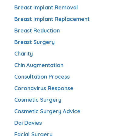
Breast Implant Removal
Breast Implant Replacement
Breast Reduction
Breast Surgery
Charity
Chin Augmentation
Consultation Process
Coronavirus Response
Cosmetic Surgery
Cosmetic Surgery Advice
Dai Davies
Facial Surgery