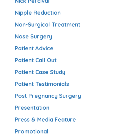
Nick Percival
Nipple Reduction
Non-Surgical Treatment
Nose Surgery
Patient Advice
Patient Call Out
Patient Case Study
Patient Testimonials
Post Pregnancy Surgery
Presentation
Press & Media Feature
Promotional