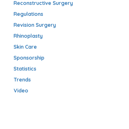
Reconstructive Surgery
Regulations
Revision Surgery
Rhinoplasty
Skin Care
Sponsorship
Statistics
Trends
Video