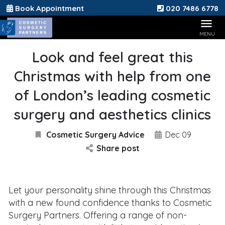
Book Appointment
020 7486 6778
Look and feel great this
Christmas with help from one
of London’s leading cosmetic
surgery and aesthetics clinics
Cosmetic Surgery Advice
Dec 09
Share post
Let your personality shine through this Christmas
with a new found confidence thanks to Cosmetic
Surgery Partners. Offering a range of non-