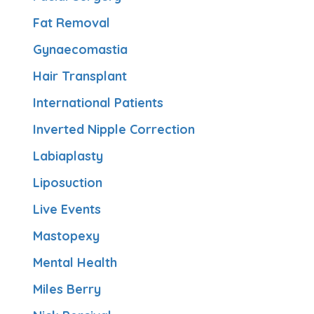
Fat Removal
Gynaecomastia
Hair Transplant
International Patients
Inverted Nipple Correction
Labiaplasty
Liposuction
Live Events
Mastopexy
Mental Health
Miles Berry