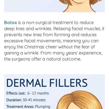
Botox
is a non-surgical treatment to reduce
deep lines and wrinkles. Relaxing facial muscles, it
prevents new lines from forming and reduces
excessive facial movements, meaning you can
enjoy the Christmas cheer without the fear of
gaining a wrinkle. From many years’ experience,
the surgeons offer a natural outcome.