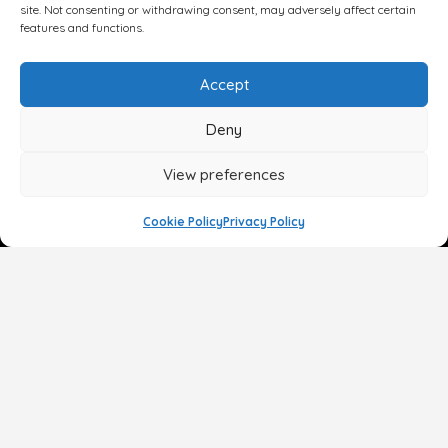
site. Not consenting or withdrawing consent, may adversely affect certain
features and functions.
Accept
Deny
View preferences
Cookie Policy
Privacy Policy
Face
Body
Breast
Gender
Non-Surgical