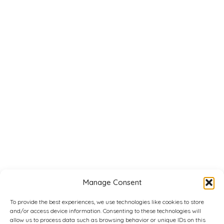
Manage Consent
To provide the best experiences, we use technologies like cookies to store
and/or access device information. Consenting to these technologies will
allow us to process data such as browsing behavior or unique IDs on this