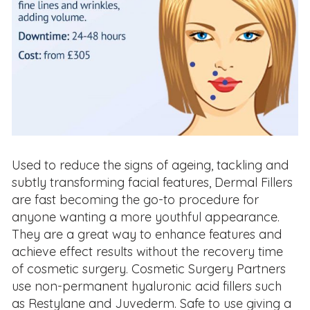
Used to reduce the signs of ageing, tackling and
subtly transforming facial features, Dermal Fillers
are fast becoming the go-to procedure for
anyone wanting a more youthful appearance.
They are a great way to enhance features and
achieve effect results without the recovery time
of cosmetic surgery. Cosmetic Surgery Partners
use non-permanent hyaluronic acid fillers such
as Restylane and Juvederm. Safe to use giving a