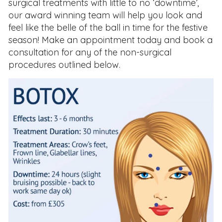
surgical treatments with little to no ‘downtime’,
our award winning team will help you look and
feel like the belle of the ball in time for the festive
season! Make an appointment today and book a
consultation for any of the non-surgical
procedures outlined below.