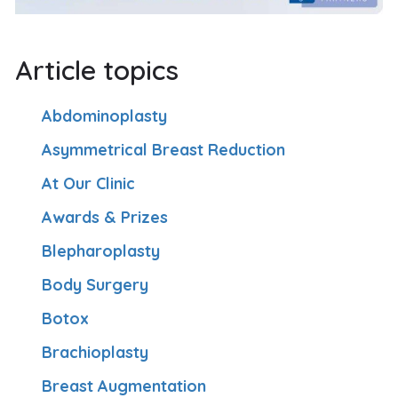
Article topics
Abdominoplasty
Asymmetrical Breast Reduction
At Our Clinic
Awards & Prizes
Blepharoplasty
Body Surgery
Botox
Brachioplasty
Breast Augmentation