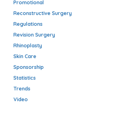
Promotional
Reconstructive Surgery
Regulations
Revision Surgery
Rhinoplasty
Skin Care
Sponsorship
Statistics
Trends
Video