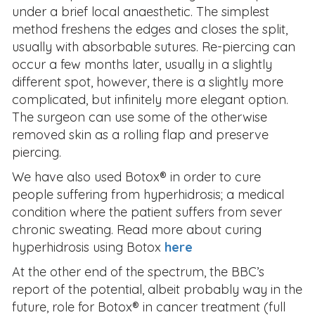
under a brief local anaesthetic. The simplest
method freshens the edges and closes the split,
usually with absorbable sutures. Re-piercing can
occur a few months later, usually in a slightly
different spot, however, there is a slightly more
complicated, but infinitely more elegant option.
The surgeon can use some of the otherwise
removed skin as a rolling flap and preserve
piercing.
We have also used Botox® in order to cure
people suffering from hyperhidrosis; a medical
condition where the patient suffers from sever
chronic sweating. Read more about curing
hyperhidrosis using Botox
here
At the other end of the spectrum, the BBC’s
report of the potential, albeit probably way in the
future, role for Botox® in cancer treatment (full