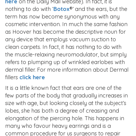
here
on the Daily Mail website). In fact, it is
nothing to do with ‘
Botox
®’ and the ears, but the
term has now become synonymous with any
cosmetic intervention. In much the same fashion
as Hoover has become the descriptive noun for
any device that employs vacuum suction to
clean carpets. In fact, it has nothing to do with
the muscle-relaxing neuromodulator, but simply
refers to plumping up of wrinkled earlobes with
dermal filler. For more information about Dermal
fillers
click here
It is a little known fact that ears are one of the
few parts of the body that gradually increases in
size with age, but looking closely at the subject’s
lobes, she has both a degree of creasing and
elongation of the piercing hole. This happens in
many who favour heavy earrings and is a
common procedure for us surgeons to repair