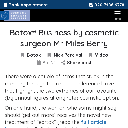
Book Appointment
020 7486 6778
Botox® Business by cosmetic
surgeon Mr Miles Berry
Botox
Nick Percival
Video
Apr 21
Share post
There were a couple of items that stuck in the
memory through the recent conference leave
that highlight the two extremes of our favourite
(by annual figures at any rate) cosmetic option.
On one hand, the woman who some might say
should ‘get out more’, receives the novel new
treatment of “eartox” (read the
full article