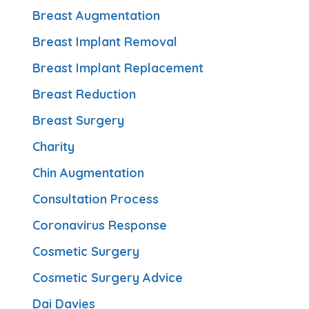
Breast Augmentation
Breast Implant Removal
Breast Implant Replacement
Breast Reduction
Breast Surgery
Charity
Chin Augmentation
Consultation Process
Coronavirus Response
Cosmetic Surgery
Cosmetic Surgery Advice
Dai Davies