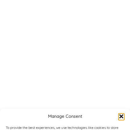
Manage Consent
To provide the best experiences, we use technologies like cookies to store