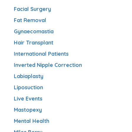
Facial Surgery
Fat Removal
Gynaecomastia
Hair Transplant
International Patients
Inverted Nipple Correction
Labiaplasty
Liposuction
Live Events
Mastopexy
Mental Health