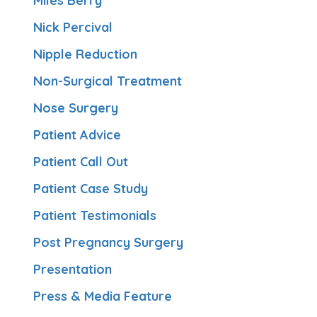
Miles Berry
Nick Percival
Nipple Reduction
Non-Surgical Treatment
Nose Surgery
Patient Advice
Patient Call Out
Patient Case Study
Patient Testimonials
Post Pregnancy Surgery
Presentation
Press & Media Feature