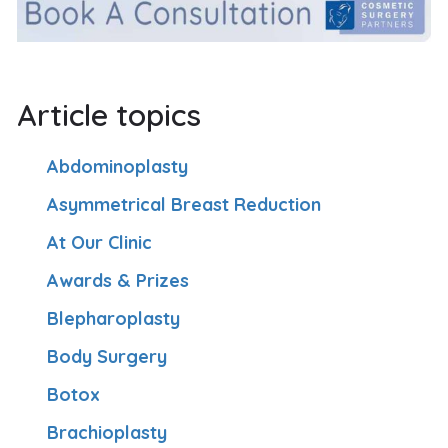
Article topics
Abdominoplasty
Asymmetrical Breast Reduction
At Our Clinic
Awards & Prizes
Blepharoplasty
Body Surgery
Botox
Brachioplasty