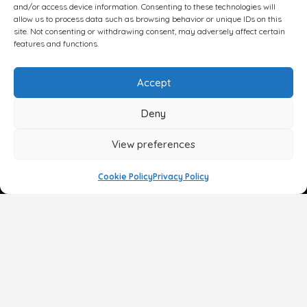
and/or access device information. Consenting to these technologies will
allow us to process data such as browsing behavior or unique IDs on this
site. Not consenting or withdrawing consent, may adversely affect certain
features and functions.
Accept
Deny
View preferences
Cookie Policy
Privacy Policy
Face
Body
Breast
Gender
Non-Surgical