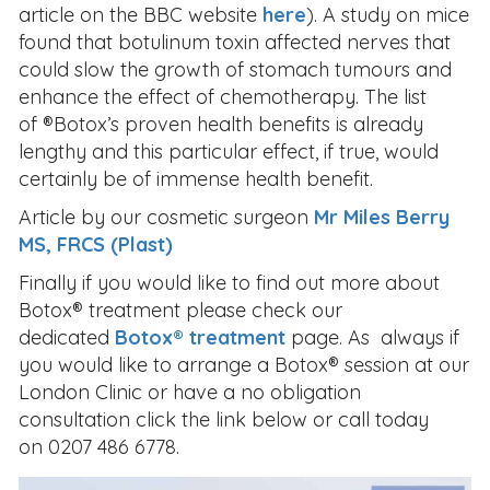
article on the BBC website
here
). A study on mice
found that botulinum toxin affected nerves that
could slow the growth of stomach tumours and
enhance the effect of chemotherapy. The list
of ®Botox’s proven health benefits is already
lengthy and this particular effect, if true, would
certainly be of immense health benefit.
Article by our cosmetic surgeon
Mr Miles Berry
MS, FRCS (Plast)
Finally if you would like to find out more about
Botox® treatment please check our
dedicated
Botox® treatment
page. As always if
you would like to arrange a Botox® session at our
London Clinic or have a no obligation
consultation click the link below or call today
on 0207 486 6778.