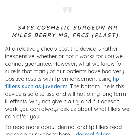
SAYS COSMETIC SURGEON
MR
MILES BERRY MS, FRCS (PLAST)
At a relatively cheap cost the device is rather
inexpensive, whether or not if works for you we
cannot guarantee. However, what we know for
sure is that many of our patients have had very
positive results with lip enhancement using
lip
fillers such as juvederm
. The bottom line is this
device is safe to use and will not bring long term
ill effects. Why not give it a try and if it doesn’t
work you can always ask us about what fillers we
can offer you.
To read more about dermal and lip fillers read
more on our website here –
dermal fillers