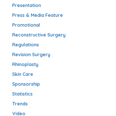
Presentation
Press & Media Feature
Promotional
Reconstructive Surgery
Regulations
Revision Surgery
Rhinoplasty
Skin Care
Sponsorship
Statistics
Trends
Video