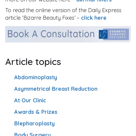
To read the online version of the Daily Express
article ‘Bizarre Beauty Fixes’ –
click here
Article topics
Abdominoplasty
Asymmetrical Breast Reduction
At Our Clinic
Awards & Prizes
Blepharoplasty
Body Surgery