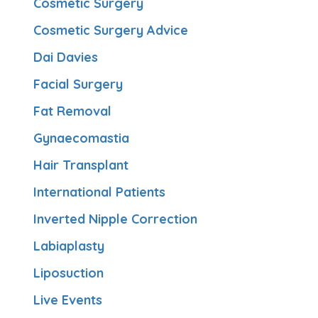
Cosmetic Surgery
Cosmetic Surgery Advice
Dai Davies
Facial Surgery
Fat Removal
Gynaecomastia
Hair Transplant
International Patients
Inverted Nipple Correction
Labiaplasty
Liposuction
Live Events