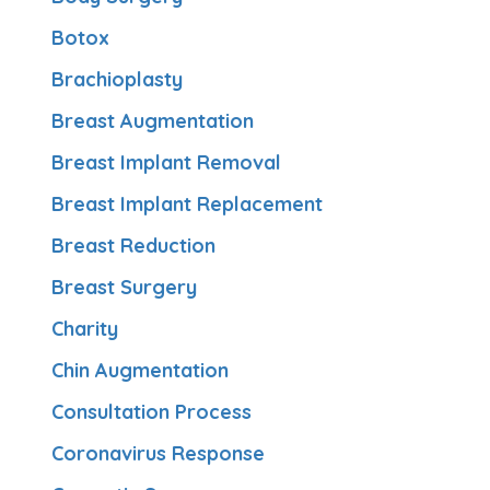
Botox
Brachioplasty
Breast Augmentation
Breast Implant Removal
Breast Implant Replacement
Breast Reduction
Breast Surgery
Charity
Chin Augmentation
Consultation Process
Coronavirus Response