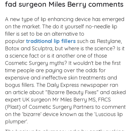
fad surgeon Miles Berry comments
A new type of lip enhancing device has emerged
on the market. The do it yourself no-needle lip
filler is set to be an alternative to
popular
traditional lip fillers
such as Restylane,
Botox and Sculptra, but where is the science? Is it
a science fact or is it another one of those
Cosmetic Surgery myths? It wouldn’t be the first
time people are paying over the odds for
expensive and ineffective skin treatments and
bogus fillers. The Daily Express newspaper ran
an article about “Bizarre Beauty Fixes” and asked
expert UK surgeon Mr Miles Berry MS, FRCS
(Plast) of Cosmetic Surgery Partners to comment
on the ‘bizarre’ device known as the ‘Luscious lip
plumper’.