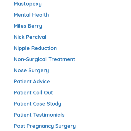
Mastopexy
Mental Health
Miles Berry
Nick Percival
Nipple Reduction
Non-Surgical Treatment
Nose Surgery
Patient Advice
Patient Call Out
Patient Case Study
Patient Testimonials
Post Pregnancy Surgery