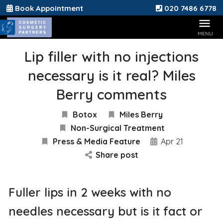
Book Appointment
020 7486 6778
Lip filler with no injections
necessary is it real? Miles
Berry comments
Botox
Miles Berry
Non-Surgical Treatment
Press & Media Feature
Apr 21
Share post
Fuller lips in 2 weeks with no
needles necessary but is it fact or