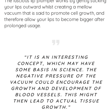
The luscious lip plumper works by gently sucking
your lips outward whilst creating a mellow
vacuum that is said to promote cell growth, and
therefore allow your lips to become bigger after
prolonged usage.
“IT IS AN INTERESTING
CONCEPT, WHICH MAY HAVE
SOME BASIS IN SCIENCE. THE
NEGATIVE PRESSURE OF THE
VACUUM COULD ENCOURAGE THE
GROWTH AND DEVELOPMENT OF
BLOOD VESSELS. THIS MIGHT
THEN LEAD TO ACTUAL TISSUE
GROWTH.”