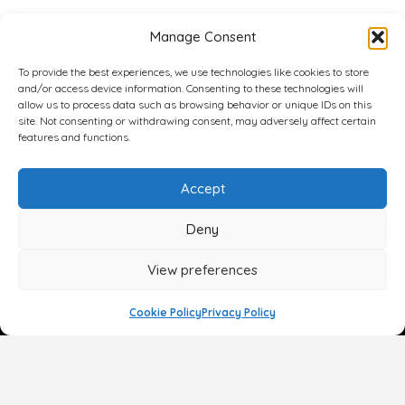
Manage Consent
To provide the best experiences, we use technologies like cookies to store
and/or access device information. Consenting to these technologies will
allow us to process data such as browsing behavior or unique IDs on this
site. Not consenting or withdrawing consent, may adversely affect certain
features and functions.
Accept
Deny
View preferences
Cookie Policy
Privacy Policy
Face
Body
Breast
Gender
Non-Surgical