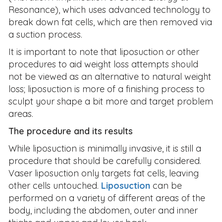
Resonance), which uses advanced technology to
break down fat cells, which are then removed via
a suction process.
It is important to note that liposuction or other
procedures to aid weight loss attempts should
not be viewed as an alternative to natural weight
loss; liposuction is more of a finishing process to
sculpt your shape a bit more and target problem
areas.
The procedure and its results
While liposuction is minimally invasive, it is still a
procedure that should be carefully considered.
Vaser liposuction only targets fat cells, leaving
other cells untouched.
Liposuction
can be
performed on a variety of different areas of the
body, including the abdomen, outer and inner