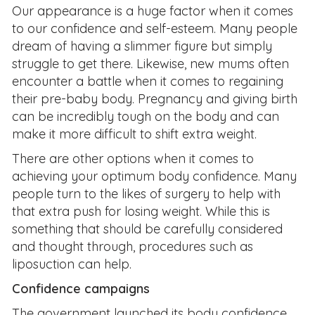
Our appearance is a huge factor when it comes
to our confidence and self-esteem. Many people
dream of having a slimmer figure but simply
struggle to get there. Likewise, new mums often
encounter a battle when it comes to regaining
their pre-baby body. Pregnancy and giving birth
can be incredibly tough on the body and can
make it more difficult to shift extra weight.
There are other options when it comes to
achieving your optimum body confidence. Many
people turn to the likes of surgery to help with
that extra push for losing weight. While this is
something that should be carefully considered
and thought through, procedures such as
liposuction can help.
Confidence campaigns
The government launched its body confidence