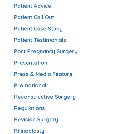
Patient Advice
Patient Call Out
Patient Case Study
Patient Testimonials
Post Pregnancy Surgery
Presentation
Press & Media Feature
Promotional
Reconstructive Surgery
Regulations
Revision Surgery
Rhinoplasty