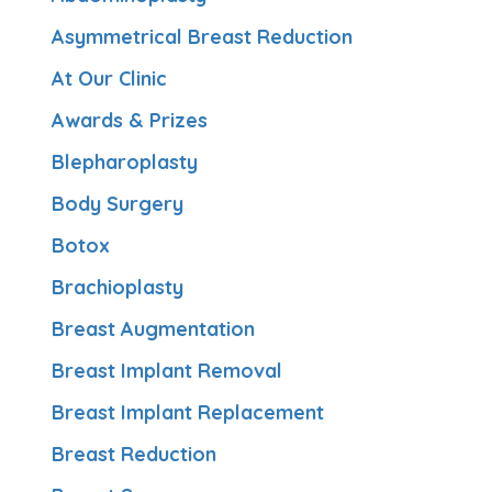
Asymmetrical Breast Reduction
At Our Clinic
Awards & Prizes
Blepharoplasty
Body Surgery
Botox
Brachioplasty
Breast Augmentation
Breast Implant Removal
Breast Implant Replacement
Breast Reduction