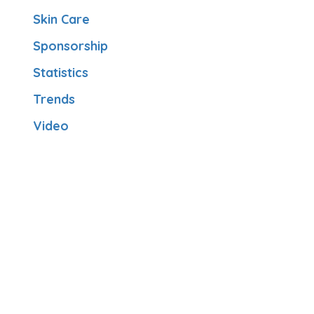
Skin Care
Sponsorship
Statistics
Trends
Video