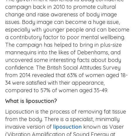
campaign back in 2010 to promote cultural
change and raise awareness of body image
issues. Body image can become a huge issue,
especially with younger people and can become
a contributory factor to poor mental wellbeing.
The campaign has helped to bring in plus-size
mannequins into the likes of Debenhams, and
uncovered some interesting facts about body
confidence. The British Social Attitudes Survey
from 2014 revealed that 63% of women aged 18-
34 were satisfied with their appearance,
compared to 57% of women aged 35-49.
What is liposuction?
Liposuction is the process of removing fat tissue
from the body. There is a specialist, minimally
invasive version of
liposuction
known as Vaser
(Vibration Amplification of Sound Energy at