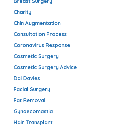
Breast Surgery
Charity
Chin Augmentation
Consultation Process
Coronavirus Response
Cosmetic Surgery
Cosmetic Surgery Advice
Dai Davies
Facial Surgery
Fat Removal
Gynaecomastia
Hair Transplant