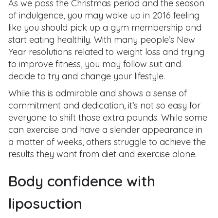
As we pass the Christmas period and the season
of indulgence, you may wake up in 2016 feeling
like you should pick up a gym membership and
start eating healthily. With many people’s New
Year resolutions related to weight loss and trying
to improve fitness, you may follow suit and
decide to try and change your lifestyle.
While this is admirable and shows a sense of
commitment and dedication, it’s not so easy for
everyone to shift those extra pounds. While some
can exercise and have a slender appearance in
a matter of weeks, others struggle to achieve the
results they want from diet and exercise alone.
Body confidence with
liposuction