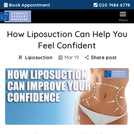
Book Appointment
020 7486 6778
How Liposuction Can Help You
Feel Confident
Liposuction
Mar 19
Share post