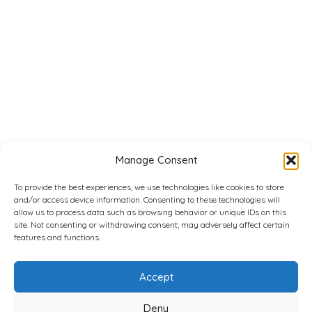
Manage Consent
To provide the best experiences, we use technologies like cookies to store
and/or access device information. Consenting to these technologies will
allow us to process data such as browsing behavior or unique IDs on this
site. Not consenting or withdrawing consent, may adversely affect certain
features and functions.
Accept
Deny