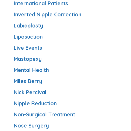
International Patients
Inverted Nipple Correction
Labiaplasty
Liposuction
Live Events
Mastopexy
Mental Health
Miles Berry
Nick Percival
Nipple Reduction
Non-Surgical Treatment
Nose Surgery