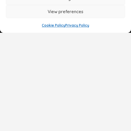
View preferences
Cookie Policy
Privacy Policy
Face
Body
Breast
Gender
Non-Surgical