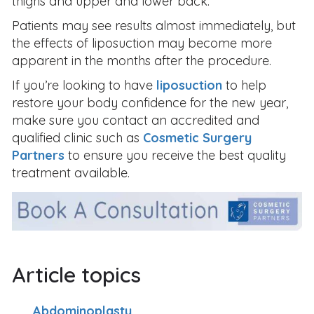
thighs and upper and lower back.
Patients may see results almost immediately, but
the effects of liposuction may become more
apparent in the months after the procedure.
If you’re looking to have
liposuction
to help
restore your body confidence for the new year,
make sure you contact an accredited and
qualified clinic such as
Cosmetic Surgery
Partners
to ensure you receive the best quality
treatment available.
Article topics
Abdominoplasty