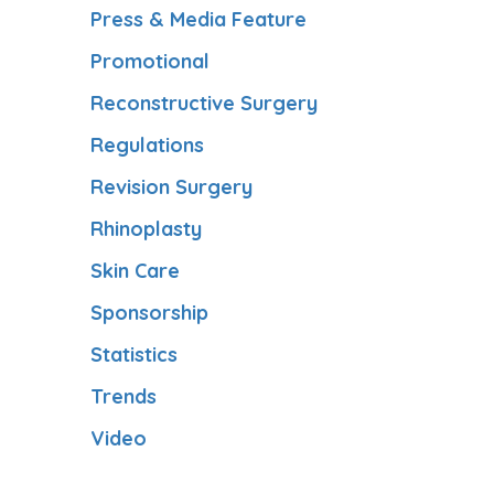
Press & Media Feature
Promotional
Reconstructive Surgery
Regulations
Revision Surgery
Rhinoplasty
Skin Care
Sponsorship
Statistics
Trends
Video