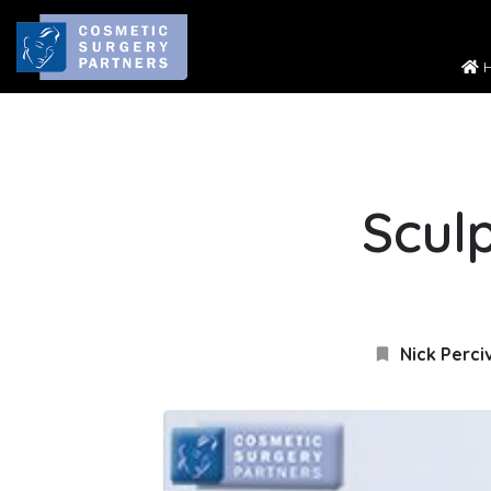
H
Sculp
Nick Perci