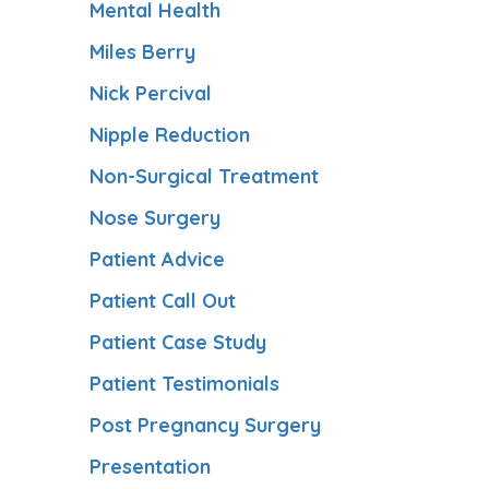
Mental Health
Miles Berry
Nick Percival
Nipple Reduction
Non-Surgical Treatment
Nose Surgery
Patient Advice
Patient Call Out
Patient Case Study
Patient Testimonials
Post Pregnancy Surgery
Presentation