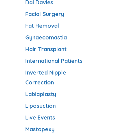
Dai Davies
Facial Surgery
Fat Removal
Gynaecomastia
Hair Transplant
International Patients
Inverted Nipple
Correction
Labiaplasty
Liposuction
Live Events
Mastopexy