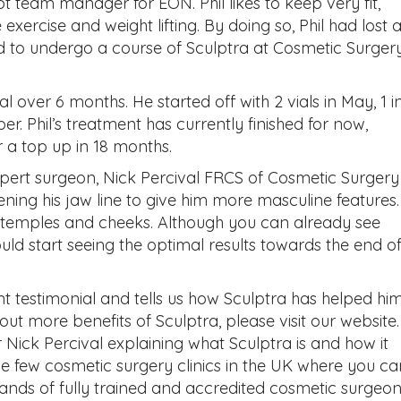
bt team manager for EON. Phil likes to keep very fit,
 exercise and weight lifting. By doing so, Phil had lost a
ed to undergo a course of Sculptra at Cosmetic Surger
tal over 6 months. He started off with 2 vials in May, 1 i
r. Phil’s treatment has currently finished for now,
 a top up in 18 months.
xpert surgeon, Nick Percival FRCS of Cosmetic Surgery
ning his jaw line to give him more masculine features
s temples and cheeks. Although you can already see
hould start seeing the optimal results towards the end o
ent testimonial and tells us how Sculptra has helped hi
out more benefits of Sculptra, please visit our website
 Nick Percival explaining what Sculptra is and how it
he few cosmetic surgery clinics in the UK where you ca
ands of fully trained and accredited cosmetic surgeon