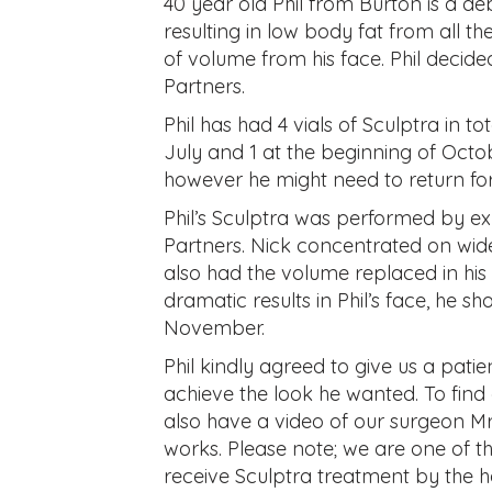
40 year old Phil from Burton is a de
resulting in low body fat from all the
of volume from his face. Phil decid
Partners.
Phil has had 4 vials of Sculptra in to
July and 1 at the beginning of Octobe
however he might need to return for
Phil’s Sculptra was performed by e
Partners. Nick concentrated on wide
also had the volume replaced in hi
dramatic results in Phil’s face, he s
November.
Phil kindly agreed to give us a pati
achieve the look he wanted. To find 
also have a video of our surgeon Mr
works. Please note; we are one of t
receive Sculptra treatment by the h