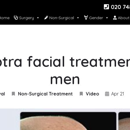
020 74
ome
Surgery
Non-Surgical
Gender
About
tra facial treatme
men
val
Non-Surgical Treatment
Video
Apr 21