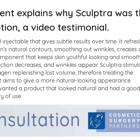
ient explains why Sculptra was 
tion, a video testimonial.
al injectable that gives subtle results over time. It refre
n’s natural contours, smoothing out wrinkles, creases
 component that keeps skin youthful looking and smooth
ction decreases, and wrinkles appear. Sculptra stimul
agen replenishing lost volume, therefore treating the
 It aims to give a more natural-looking appearance
 wanted a product that looked natural and had a goo
ry of use.