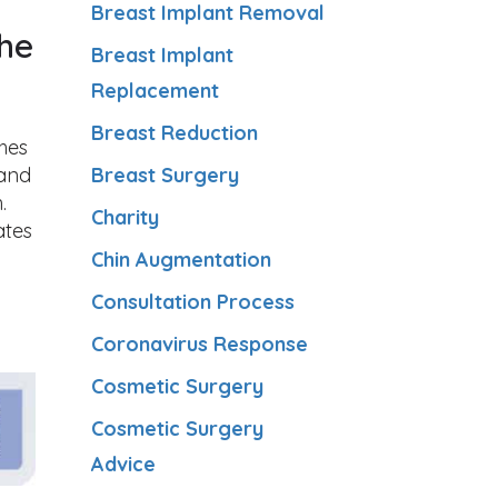
Breast Implant Removal
the
Breast Implant
Replacement
Breast Reduction
shes
 and
Breast Surgery
.
Charity
ates
Chin Augmentation
Consultation Process
d
Coronavirus Response
Cosmetic Surgery
Cosmetic Surgery
Advice