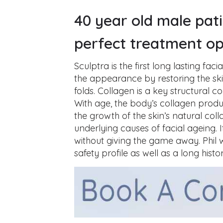
40 year old male pat
perfect treatment op
Sculptra is the first long lasting faci
the appearance by restoring the ski
folds. Collagen is a key structural
With age, the body’s collagen produ
the growth of the skin’s natural coll
underlying causes of facial ageing.
without giving the game away. Phil
safety profile as well as a long histo