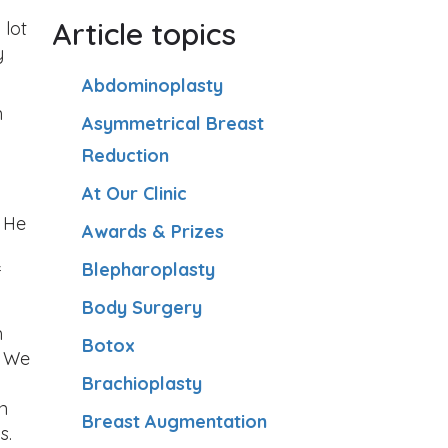
Article topics
 lot
y
Abdominoplasty
n
Asymmetrical Breast
Reduction
At Our Clinic
. He
Awards & Prizes
Blepharoplasty
f
Body Surgery
m
Botox
. We
Brachioplasty
n
Breast Augmentation
s.