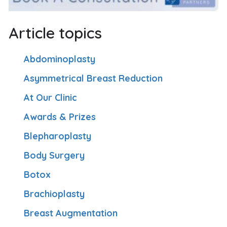
Article topics
Abdominoplasty
Asymmetrical Breast Reduction
At Our Clinic
Awards & Prizes
Blepharoplasty
Body Surgery
Botox
Brachioplasty
Breast Augmentation