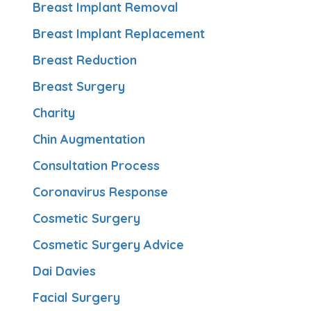
Breast Implant Removal
Breast Implant Replacement
Breast Reduction
Breast Surgery
Charity
Chin Augmentation
Consultation Process
Coronavirus Response
Cosmetic Surgery
Cosmetic Surgery Advice
Dai Davies
Facial Surgery