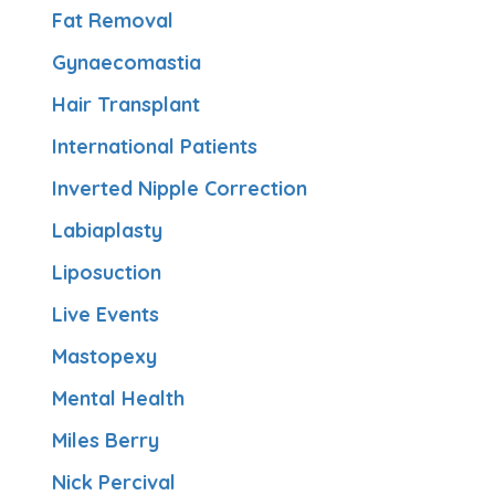
Fat Removal
Gynaecomastia
Hair Transplant
International Patients
Inverted Nipple Correction
Labiaplasty
Liposuction
Live Events
Mastopexy
Mental Health
Miles Berry
Nick Percival