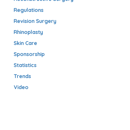
Regulations
Revision Surgery
Rhinoplasty
Skin Care
Sponsorship
Statistics
Trends
Video