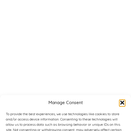
Manage Consent
To provide the best experiences, we use technologies like cookies to store
and/or access device information. Consenting to these technologies will
allow us to process data such as browsing behavior or unique IDs on this
site. Not consenting or withdrawing consent, may adversely affect certain