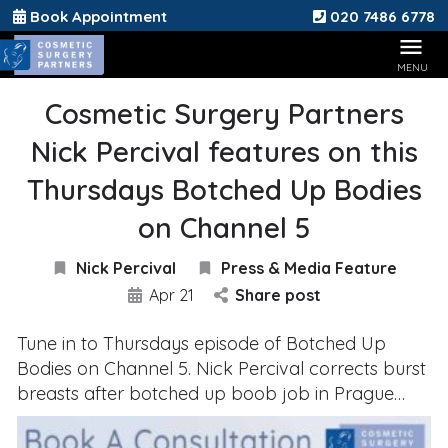
Book Appointment
020 7486 6778
Cosmetic Surgery Partners
Nick Percival features on this
Thursdays Botched Up Bodies
on Channel 5
Nick Percival
Press & Media Feature
Apr 21
Share post
Tune in to Thursdays episode of Botched Up
Bodies on Channel 5. Nick Percival corrects burst
breasts after botched up boob job in Prague…