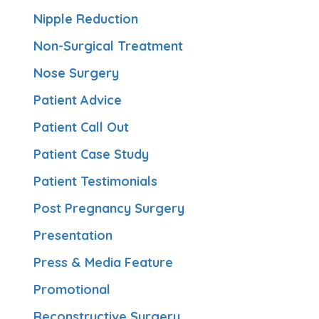
Nipple Reduction
Non-Surgical Treatment
Nose Surgery
Patient Advice
Patient Call Out
Patient Case Study
Patient Testimonials
Post Pregnancy Surgery
Presentation
Press & Media Feature
Promotional
Reconstructive Surgery