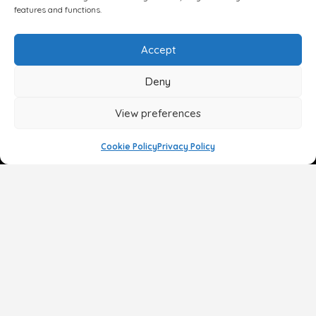
features and functions.
Accept
Deny
View preferences
Cookie Policy
Privacy Policy
Face
Body
Breast
Gender
Non-Surgical